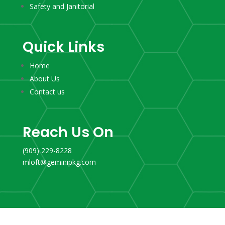
Safety and Janitorial
Quick Links
Home
About Us
Contact us
Reach Us On
(909) 229-8228
mloft@geminipkg.com