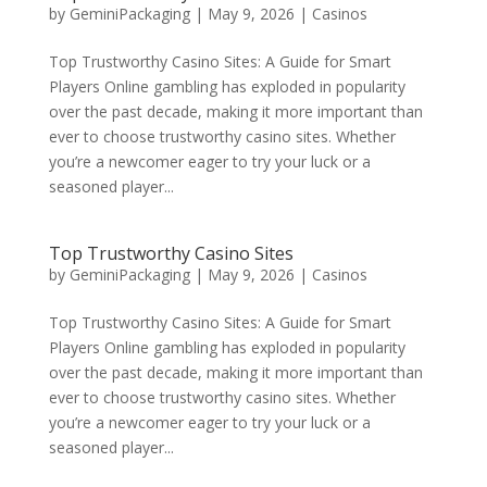
by
GeminiPackaging
|
May 9, 2026
|
Casinos
Top Trustworthy Casino Sites: A Guide for Smart
Players Online gambling has exploded in popularity
over the past decade, making it more important than
ever to choose trustworthy casino sites. Whether
you’re a newcomer eager to try your luck or a
seasoned player...
Top Trustworthy Casino Sites
by
GeminiPackaging
|
May 9, 2026
|
Casinos
Top Trustworthy Casino Sites: A Guide for Smart
Players Online gambling has exploded in popularity
over the past decade, making it more important than
ever to choose trustworthy casino sites. Whether
you’re a newcomer eager to try your luck or a
seasoned player...