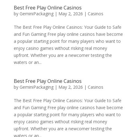
Best Free Play Online Casinos
by
GeminiPackaging
|
May 2, 2026
|
Casinos
The Best Free Play Online Casinos: Your Guide to Safe
and Fun Gaming Free play online casinos have become
a popular starting point for many players who want to
enjoy casino games without risking real money
upfront. Whether you are a newcomer testing the
waters or an...
Best Free Play Online Casinos
by
GeminiPackaging
|
May 2, 2026
|
Casinos
The Best Free Play Online Casinos: Your Guide to Safe
and Fun Gaming Free play online casinos have become
a popular starting point for many players who want to
enjoy casino games without risking real money
upfront. Whether you are a newcomer testing the
waters or an...