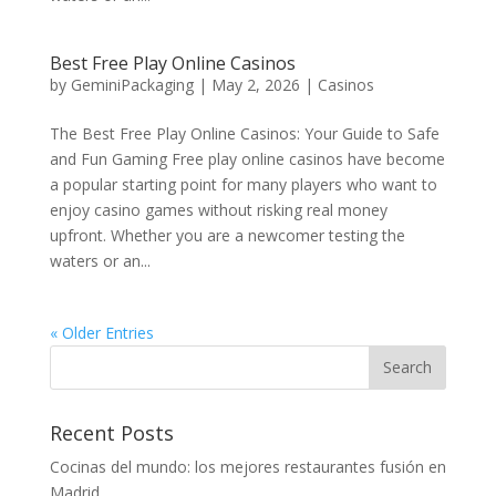
Best Free Play Online Casinos
by
GeminiPackaging
|
May 2, 2026
|
Casinos
The Best Free Play Online Casinos: Your Guide to Safe
and Fun Gaming Free play online casinos have become
a popular starting point for many players who want to
enjoy casino games without risking real money
upfront. Whether you are a newcomer testing the
waters or an...
« Older Entries
Recent Posts
Cocinas del mundo: los mejores restaurantes fusión en
Madrid