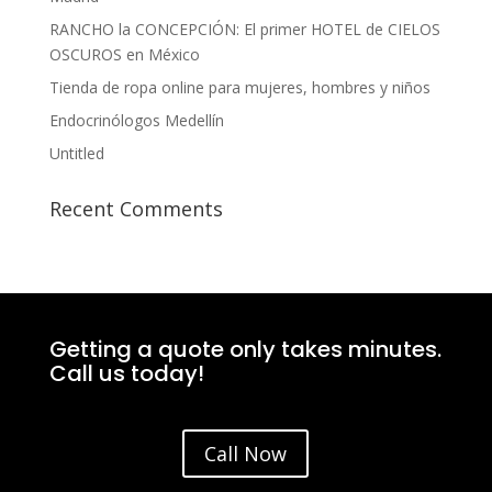
RANCHO la CONCEPCIÓN: El primer HOTEL de CIELOS
OSCUROS en México
Tienda de ropa online para mujeres, hombres y niños
Endocrinólogos Medellín
Untitled
Recent Comments
Getting a quote only takes minutes.
Call us today!
Call Now