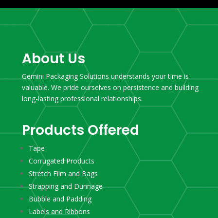
About Us
Gemini Packaging Solutions understands your time is
valuable. We pride ourselves on persistence and building
long-lasting professional relationships.
Products Offered
Tape
Corrugated Products
Stretch Film and Bags
Strapping and Dunnage
Bubble and Padding
Labels and Ribbons