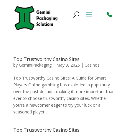
Top Trustworthy Casino Sites
by
GeminiPackaging
|
May 9, 2026
|
Casinos
Top Trustworthy Casino Sites: A Guide for Smart
Players Online gambling has exploded in popularity
over the past decade, making it more important than
ever to choose trustworthy casino sites. Whether
you’re a newcomer eager to try your luck or a
seasoned player...
Top Trustworthy Casino Sites