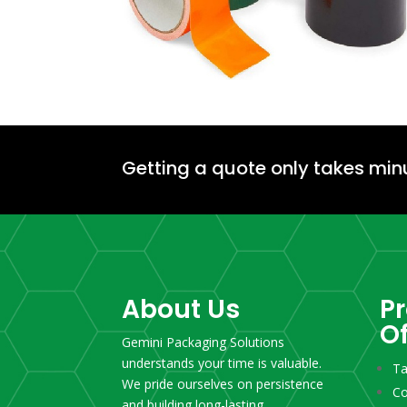
Getting a quote only takes min
About Us
P
O
Gemini Packaging Solutions
understands your time is valuable.
T
We pride ourselves on persistence
Co
and building long-lasting