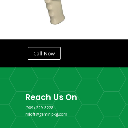
Call Now
Reach Us On
(909) 229-8228
mloft@geminipkg.com