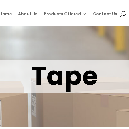
Home
About Us
Products Offered
Contact Us
Tape