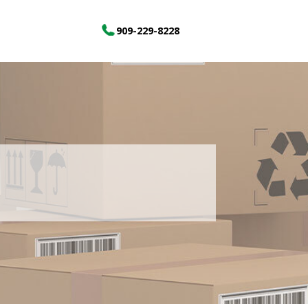
909-229-8228