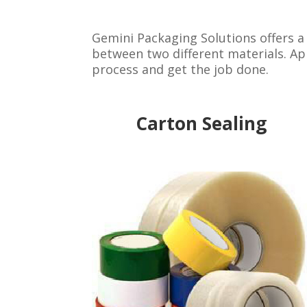
Gemini Packaging Solutions offers a
between two different materials. App
process and get the job done.
Carton Sealing