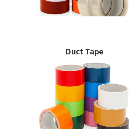
Duct Tape