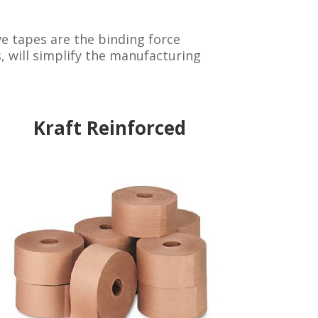
e tapes are the binding force
, will simplify the manufacturing
Kraft Reinforced