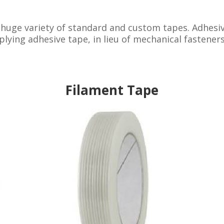
 huge variety of standard and custom tapes. Adhesiv
lying adhesive tape, in lieu of mechanical fasteners
Filament Tape