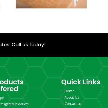
utes.
Call us today!
roducts
Quick Links
ffered
Home
About Us
ape
Contact us
rrugated Products