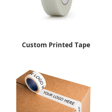
Custom Printed Tape