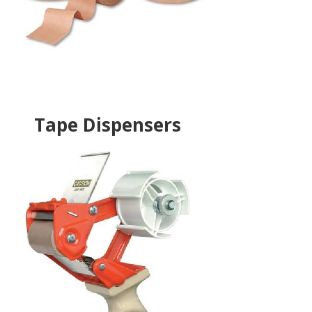
Tape Dispensers