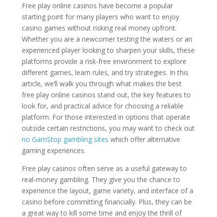
Free play online casinos have become a popular
starting point for many players who want to enjoy
casino games without risking real money upfront.
Whether you are a newcomer testing the waters or an
experienced player looking to sharpen your skills, these
platforms provide a risk-free environment to explore
different games, learn rules, and try strategies. In this
article, we’ll walk you through what makes the best
free play online casinos stand out, the key features to
look for, and practical advice for choosing a reliable
platform. For those interested in options that operate
outside certain restrictions, you may want to check out
no GamStop gambling sites
which offer alternative
gaming experiences.
Free play casinos often serve as a useful gateway to
real-money gambling. They give you the chance to
experience the layout, game variety, and interface of a
casino before committing financially. Plus, they can be
a great way to kill some time and enjoy the thrill of