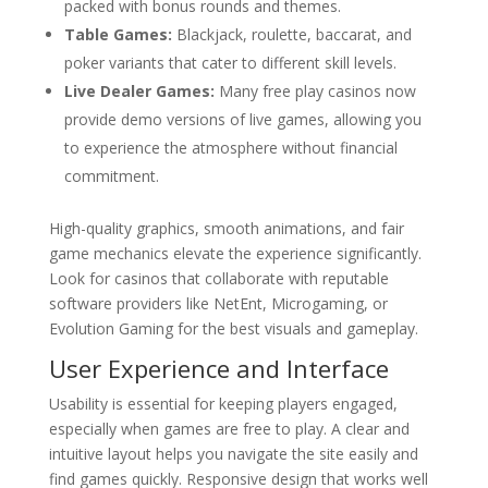
packed with bonus rounds and themes.
Table Games:
Blackjack, roulette, baccarat, and
poker variants that cater to different skill levels.
Live Dealer Games:
Many free play casinos now
provide demo versions of live games, allowing you
to experience the atmosphere without financial
commitment.
High-quality graphics, smooth animations, and fair
game mechanics elevate the experience significantly.
Look for casinos that collaborate with reputable
software providers like NetEnt, Microgaming, or
Evolution Gaming for the best visuals and gameplay.
User Experience and Interface
Usability is essential for keeping players engaged,
especially when games are free to play. A clear and
intuitive layout helps you navigate the site easily and
find games quickly. Responsive design that works well