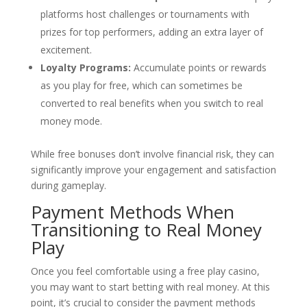
platforms host challenges or tournaments with
prizes for top performers, adding an extra layer of
excitement.
Loyalty Programs:
Accumulate points or rewards
as you play for free, which can sometimes be
converted to real benefits when you switch to real
money mode.
While free bonuses don’t involve financial risk, they can
significantly improve your engagement and satisfaction
during gameplay.
Payment Methods When
Transitioning to Real Money
Play
Once you feel comfortable using a free play casino,
you may want to start betting with real money. At this
point, it’s crucial to consider the payment methods