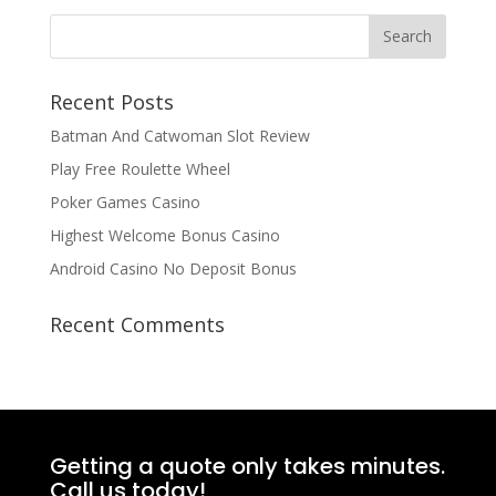
Recent Posts
Batman And Catwoman Slot Review
Play Free Roulette Wheel
Poker Games Casino
Highest Welcome Bonus Casino
Android Casino No Deposit Bonus
Recent Comments
Getting a quote only takes minutes.
Call us today!