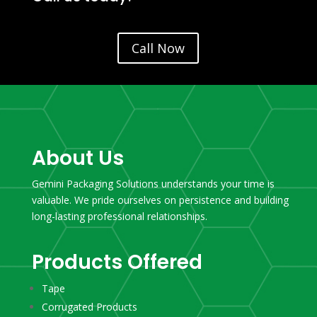
Call Now
About Us
Gemini Packaging Solutions understands your time is
valuable. We pride ourselves on persistence and building
long-lasting professional relationships.
Products Offered
Tape
Corrugated Products