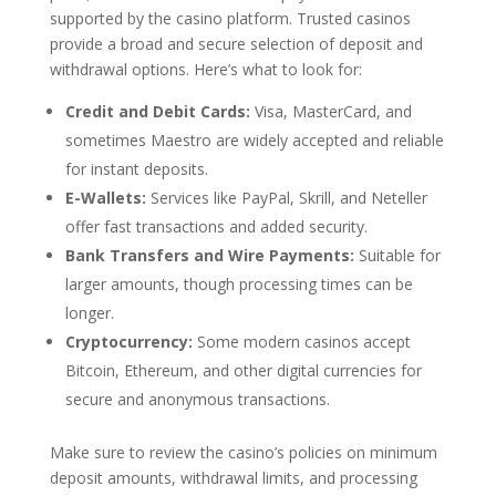
supported by the casino platform. Trusted casinos
provide a broad and secure selection of deposit and
withdrawal options. Here’s what to look for:
Credit and Debit Cards:
Visa, MasterCard, and
sometimes Maestro are widely accepted and reliable
for instant deposits.
E-Wallets:
Services like PayPal, Skrill, and Neteller
offer fast transactions and added security.
Bank Transfers and Wire Payments:
Suitable for
larger amounts, though processing times can be
longer.
Cryptocurrency:
Some modern casinos accept
Bitcoin, Ethereum, and other digital currencies for
secure and anonymous transactions.
Make sure to review the casino’s policies on minimum
deposit amounts, withdrawal limits, and processing