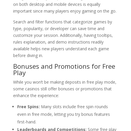
on both desktop and mobile devices is equally
important since many players enjoy gaming on the go.
Search and filter functions that categorize games by
type, popularity, or developer can save time and
customize your session. Additionally, having tooltips,
rules explanation, and demo instructions readily
available helps new players understand each game
before diving in.
Bonuses and Promotions for Free
Play
While you won’t be making deposits in free play mode,
some casinos still offer bonuses or promotions that
enhance the experience:
Free Spins:
Many slots include free spin rounds
even in free mode, letting you try bonus features
first-hand.
Leaderboards and Competitions:
Some free play