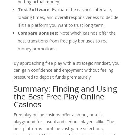
betting actual money.
Test Software:
Evaluate the casino’s interface,
loading times, and overall responsiveness to decide
if it’s a platform you want to trust long-term.
Compare Bonuses:
Note which casinos offer the
best transitions from free play bonuses to real
money promotions.
By approaching free play with a strategic mindset, you
can gain confidence and enjoyment without feeling
pressured to deposit funds prematurely.
Summary: Finding and Using
the Best Free Play Online
Casinos
Free play online casinos offer a smart, no-risk
playground for casual and serious players alike. The
best platforms combine vast game selections,