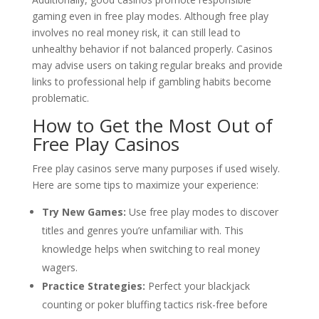
gaming even in free play modes. Although free play
involves no real money risk, it can still lead to
unhealthy behavior if not balanced properly. Casinos
may advise users on taking regular breaks and provide
links to professional help if gambling habits become
problematic.
How to Get the Most Out of
Free Play Casinos
Free play casinos serve many purposes if used wisely.
Here are some tips to maximize your experience:
Try New Games:
Use free play modes to discover
titles and genres you’re unfamiliar with. This
knowledge helps when switching to real money
wagers.
Practice Strategies:
Perfect your blackjack
counting or poker bluffing tactics risk-free before