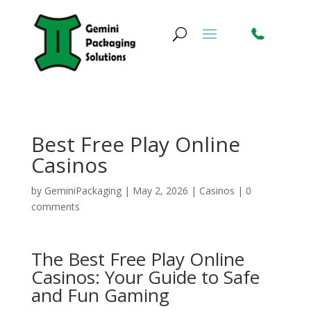
Best Free Play Online
Casinos
by
GeminiPackaging
|
May 2, 2026
|
Casinos
|
0
comments
The Best Free Play Online
Casinos: Your Guide to Safe
and Fun Gaming