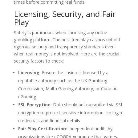
times before committing real funds.
Licensing, Security, and Fair
Play
Safety is paramount when choosing any online
gambling platform. The best free play casinos uphold
rigorous security and transparency standards even
when real money is not involved. Here are the crucial
security factors to check:
Licensing:
Ensure the casino is licensed by a
reputable authority such as the UK Gambling
Commission, Malta Gaming Authority, or Curacao
eGaming.
SSL Encryption:
Data should be transmitted via SSL
encryption to protect sensitive information like login
credentials and financial details.
Fair Play Certification:
Independent audits by
organizations like eCOGRA guarantee that games