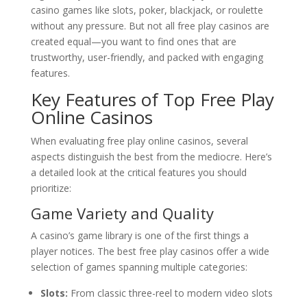
casino games like slots, poker, blackjack, or roulette
without any pressure. But not all free play casinos are
created equal—you want to find ones that are
trustworthy, user-friendly, and packed with engaging
features.
Key Features of Top Free Play
Online Casinos
When evaluating free play online casinos, several
aspects distinguish the best from the mediocre. Here’s
a detailed look at the critical features you should
prioritize:
Game Variety and Quality
A casino’s game library is one of the first things a
player notices. The best free play casinos offer a wide
selection of games spanning multiple categories:
Slots:
From classic three-reel to modern video slots