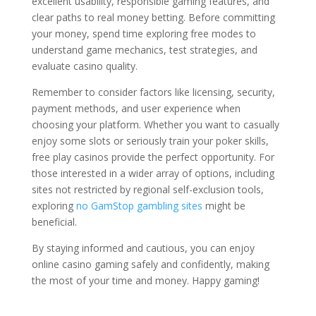
excellent usability, responsible gaming features, and
clear paths to real money betting. Before committing
your money, spend time exploring free modes to
understand game mechanics, test strategies, and
evaluate casino quality.
Remember to consider factors like licensing, security,
payment methods, and user experience when
choosing your platform. Whether you want to casually
enjoy some slots or seriously train your poker skills,
free play casinos provide the perfect opportunity. For
those interested in a wider array of options, including
sites not restricted by regional self-exclusion tools,
exploring
no GamStop gambling sites
might be
beneficial.
By staying informed and cautious, you can enjoy
online casino gaming safely and confidently, making
the most of your time and money. Happy gaming!