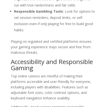
run with true randomness and fair odds.
Responsible Gambling Tools:
Look for options to
set session reminders, deposit limits, or self-
exclusion even if only playing for free to build good
habits.
Playing on regulated and certified platforms ensures
your gaming experience stays secure and free from
malicious threats.
Accessibility and Responsible
Gaming
Top online casinos are mindful of making their
platforms accessible and user-friendly for everyone,
including players with disabilities. Features such as
adjustable font sizes, color contrast options, and
keyboard navigation enhance usability.
Additionally, good casinos promote responsible