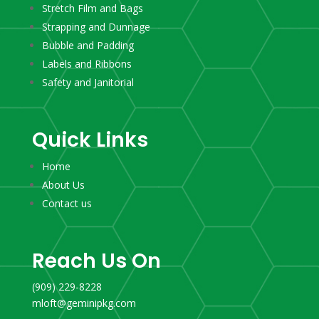
Stretch Film and Bags
Strapping and Dunnage
Bubble and Padding
Labels and Ribbons
Safety and Janitorial
Quick Links
Home
About Us
Contact us
Reach Us On
(909) 229-8228
mloft@geminipkg.com