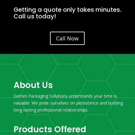
Getting a quote only takes minutes.
Call us today!
Call Now
About Us
Gemini Packaging Solutions understands your time is
valuable. We pride ourselves on persistence and building
long-lasting professional relationships.
Products Offered