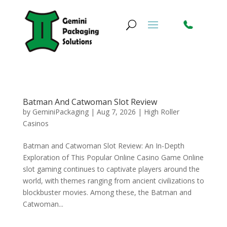
Batman And Catwoman Slot Review
by
GeminiPackaging
|
Aug 7, 2026
|
High Roller
Casinos
Batman and Catwoman Slot Review: An In-Depth
Exploration of This Popular Online Casino Game Online
slot gaming continues to captivate players around the
world, with themes ranging from ancient civilizations to
blockbuster movies. Among these, the Batman and
Catwoman...