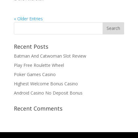
« Older Entries
Recent Posts
Batman And Catwoman Slot Review
Play Free Roulette Wheel
Poker Games Casino
Highest Welcome Bonus Casino
Android Casino No Deposit Bonus
Recent Comments