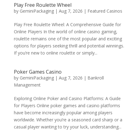
Play Free Roulette Wheel
by
GeminiPackaging
|
Aug 7, 2026
|
Featured Casinos
Play Free Roulette Wheel: A Comprehensive Guide for
Online Players In the world of online casino gaming,
roulette remains one of the most popular and exciting
options for players seeking thrill and potential winnings.
If you’re new to online roulette or simply...
Poker Games Casino
by
GeminiPackaging
|
Aug 7, 2026
|
Bankroll
Management
Exploring Online Poker and Casino Platforms: A Guide
for Players Online poker games and casino platforms
have become increasingly popular among players
worldwide. Whether you’re a seasoned card sharp or a
casual player wanting to try your luck, understanding...