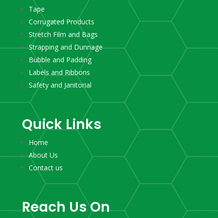
Tape
Corrugated Products
Stretch Film and Bags
Strapping and Dunnage
Bubble and Padding
Labels and Ribbons
Safety and Janitorial
Quick Links
Home
About Us
Contact us
Reach Us On