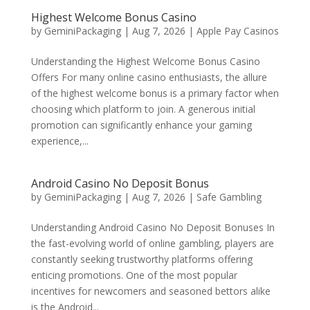
Highest Welcome Bonus Casino
by
GeminiPackaging
|
Aug 7, 2026
|
Apple Pay Casinos
Understanding the Highest Welcome Bonus Casino
Offers For many online casino enthusiasts, the allure
of the highest welcome bonus is a primary factor when
choosing which platform to join. A generous initial
promotion can significantly enhance your gaming
experience,...
Android Casino No Deposit Bonus
by
GeminiPackaging
|
Aug 7, 2026
|
Safe Gambling
Understanding Android Casino No Deposit Bonuses In
the fast-evolving world of online gambling, players are
constantly seeking trustworthy platforms offering
enticing promotions. One of the most popular
incentives for newcomers and seasoned bettors alike
is the Android...