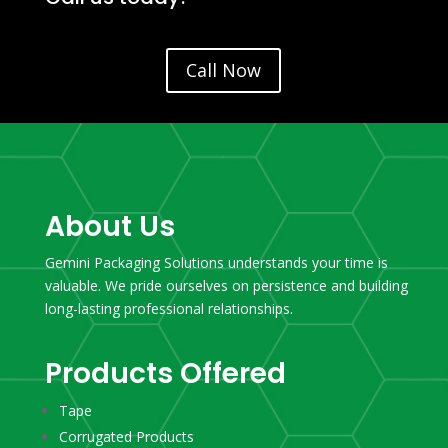
Call Now
About Us
Gemini Packaging Solutions understands your time is
valuable. We pride ourselves on persistence and building
long-lasting professional relationships.
Products Offered
Tape
Corrugated Products