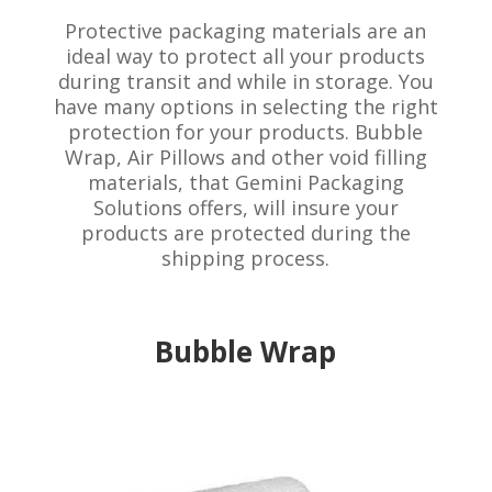
Protective packaging materials are an
ideal way to protect all your products
during transit and while in storage. You
have many options in selecting the right
protection for your products. Bubble
Wrap, Air Pillows and other void filling
materials, that Gemini Packaging
Solutions offers, will insure your
products are protected during the
shipping process.
Bubble Wrap