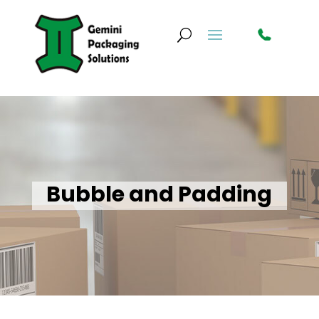
Bubble and Padding