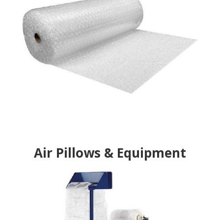
Air Pillows & Equipment