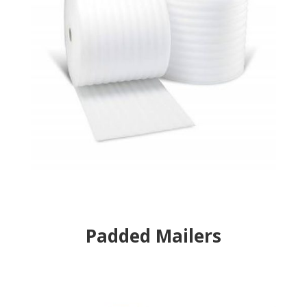
Padded Mailers