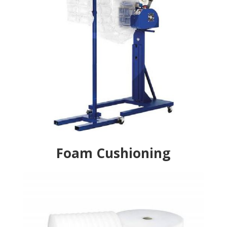
Foam Cushioning