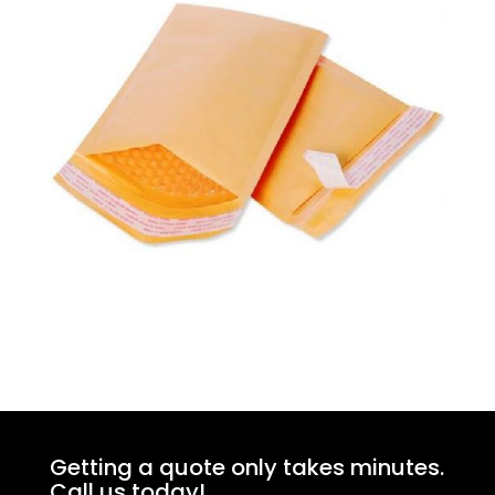
Getting a quote only takes minutes.
Call us today!