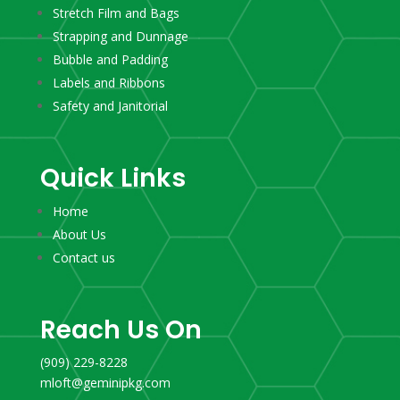
Stretch Film and Bags
Strapping and Dunnage
Bubble and Padding
Labels and Ribbons
Safety and Janitorial
Quick Links
Home
About Us
Contact us
Reach Us On
(909) 229-8228
mloft@geminipkg.com