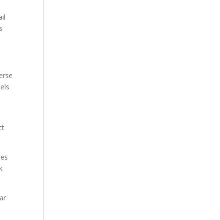
il
s
erse
eels
ct
mes
k
ar