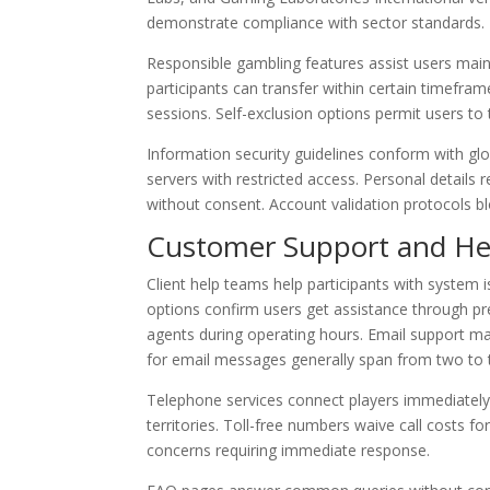
demonstrate compliance with sector standards.
Responsible gambling features assist users maint
participants can transfer within certain timefra
sessions. Self-exclusion options permit users t
Information security guidelines conform with glo
servers with restricted access. Personal details
without consent. Account validation protocols bl
Customer Support and He
Client help teams help participants with syste
options confirm users get assistance through pr
agents during operating hours. Email support 
for email messages generally span from two to 
Telephone services connect players immediately 
territories. Toll-free numbers waive call costs fo
concerns requiring immediate response.