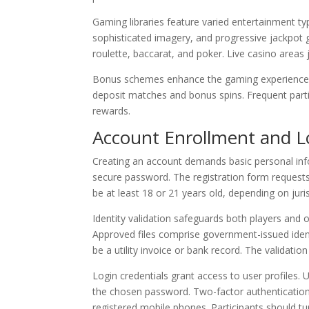
Gaming libraries feature varied entertainment typ
sophisticated imagery, and progressive jackpot 
roulette, baccarat, and poker. Live casino areas
Bonus schemes enhance the gaming experience
deposit matches and bonus spins. Frequent parti
rewards.
Account Enrollment and 
Creating an account demands basic personal inf
secure password. The registration form requests d
be at least 18 or 21 years old, depending on juris
Identity validation safeguards both players and 
Approved files comprise government-issued identif
be a utility invoice or bank record. The validati
Login credentials grant access to user profiles.
the chosen password. Two-factor authentication 
registered mobile phones. Participants should t