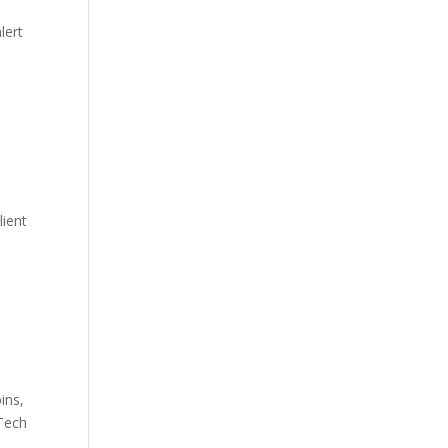
lert
lient
.
ins,
iTech
o