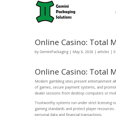
Online Casino: Total 
by
GeminiPackaging
|
May 6, 2026
|
articles
|
0
Online Casino: Total 
Modern gambling sites present entertainment alt
of games, secure payment systems, and promotion
dealer sessions from desktop computers or mobi
Trustworthy systems run under strict licensing r
gaming standards and protect player resources. 
personal data and financial transactions.