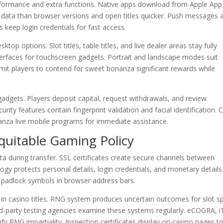
rformance and extra functions. Native apps download from Apple App
 data than browser versions and open titles quicker. Push messages a
 keep login credentials for fast access.
p options. Slot titles, table titles, and live dealer areas stay fully
erfaces for touchscreen gadgets. Portrait and landscape modes suit
rmit players to contend for sweet bonanza significant rewards while
adgets. Players deposit capital, request withdrawals, and review
rity features contain fingerprint validation and facial identification. C
nza live mobile programs for immediate assistance.
quitable Gaming Policy
ta during transfer. SSL certificates create secure channels between
logy protects personal details, login credentials, and monetary details
r padlock symbols in browser address bars.
n casino titles. RNG system produces uncertain outcomes for slot sp
d-party testing agencies examine these systems regularly. eCOGRA, 
fy RNG impartiality. Inspection certificates display on casino pages t