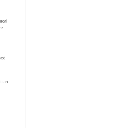
ical
ve
ised
rican
d