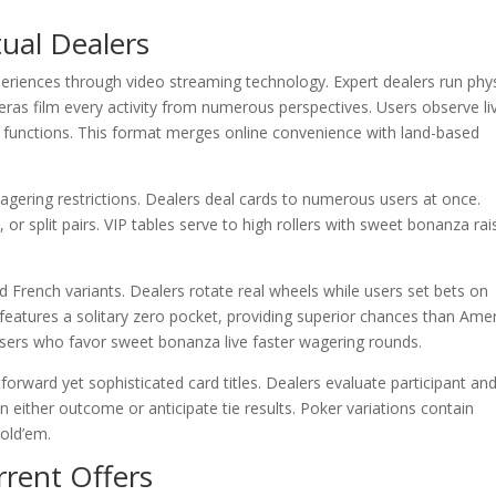
tual Dealers
eriences through video streaming technology. Expert dealers run phys
meras film every activity from numerous perspectives. Users observe li
 functions. This format merges online convenience with land-based
wagering restrictions. Dealers deal cards to numerous users at once.
or split pairs. VIP tables serve to high rollers with sweet bonanza ra
French variants. Dealers rotate real wheels while users set bets on
features a solitary zero pocket, providing superior chances than Ame
users who favor sweet bonanza live faster wagering rounds.
forward yet sophisticated card titles. Dealers evaluate participant an
n either outcome or anticipate tie results. Poker variations contain
old’em.
rent Offers