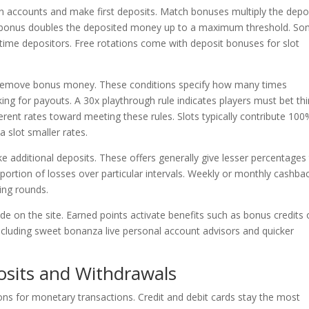
accounts and make first deposits. Match bonuses multiply the depo
h bonus doubles the deposited money up to a maximum threshold. S
time depositors. Free rotations come with deposit bonuses for slot
 remove bonus money. These conditions specify how many times
ing for payouts. A 30x playthrough rule indicates players must bet thi
rent rates toward meeting these rules. Slots typically contribute 100
 slot smaller rates.
additional deposits. These offers generally give lesser percentages
rtion of losses over particular intervals. Weekly or monthly cashba
ing rounds.
e on the site. Earned points activate benefits such as bonus credits 
ncluding sweet bonanza live personal account advisors and quicker
sits and Withdrawals
 for monetary transactions. Credit and debit cards stay the most