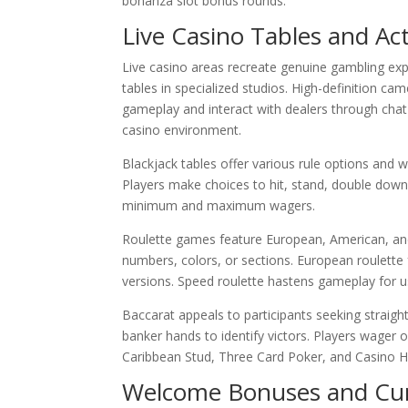
bonanza slot bonus rounds.
Live Casino Tables and Ac
Live casino areas recreate genuine gambling exp
tables in specialized studios. High-definition ca
gameplay and interact with dealers through chat
casino environment.
Blackjack tables offer various rule options and 
Players make choices to hit, stand, double down, 
minimum and maximum wagers.
Roulette games feature European, American, and 
numbers, colors, or sections. European roulette 
versions. Speed roulette hastens gameplay for 
Baccarat appeals to participants seeking straight
banker hands to identify victors. Players wager o
Caribbean Stud, Three Card Poker, and Casino H
Welcome Bonuses and Cur