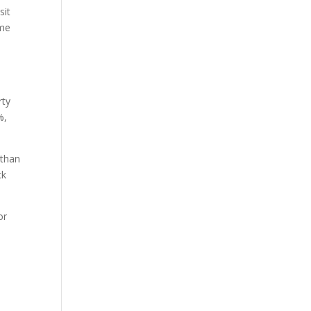
sit
ome
rty
%,
 than
ck
or