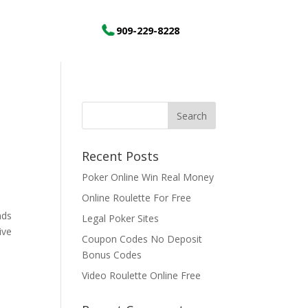
909-229-8228
Recent Posts
Poker Online Win Real Money
Online Roulette For Free
nds
Legal Poker Sites
ive
Coupon Codes No Deposit
Bonus Codes
Video Roulette Online Free