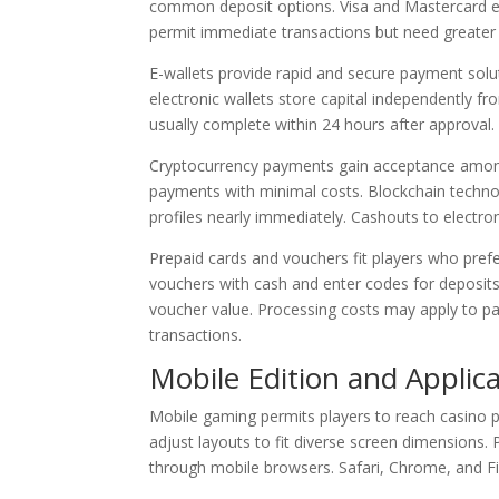
common deposit options. Visa and Mastercard en
permit immediate transactions but need greater p
E-wallets provide rapid and secure payment solut
electronic wallets store capital independently f
usually complete within 24 hours after approval.
Cryptocurrency payments gain acceptance among 
payments with minimal costs. Blockchain techno
profiles nearly immediately. Cashouts to electro
Prepaid cards and vouchers fit players who pref
vouchers with cash and enter codes for deposits
voucher value. Processing costs may apply to par
transactions.
Mobile Edition and Applica
Mobile gaming permits players to reach casino 
adjust layouts to fit diverse screen dimensions
through mobile browsers. Safari, Chrome, and F