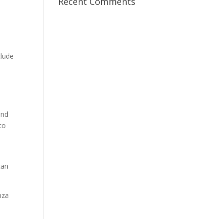
Recent Comments
clude
and
to
can
nza