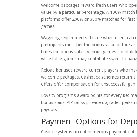
Welcome packages reward fresh users who open 
value by a particular percentage. A 100% matc
platforms offer 200% or 300% matches for first-
games.
Wagering requirements dictate when users can
participants must bet the bonus value before ask
times the bonus value. Various games count diffe
while table games may contribute sweet bonanza
Reload bonuses reward current players who make 
welcome packages. Cashback schemes return a po
offers offer compensation for unsuccessful gam
Loyalty programs award points for every bet mad
bonus spins. VIP ranks provide upgraded perks i
payouts.
Payment Options for Depo
Casino systems accept numerous payment options