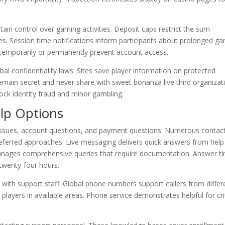
ain control over gaming activities. Deposit caps restrict the sum
mes. Session time notifications inform participants about prolonged g
o temporarily or permanently prevent account access.
bal confidentiality laws. Sites save player information on protected
 remain secret and never share with sweet bonanza live third organizat
ock identity fraud and minor gambling.
lp Options
m issues, account questions, and payment questions. Numerous contac
eferred approaches. Live messaging delivers quick answers from help
manages comprehensive queries that require documentation. Answer t
twenty-four hours.
with support staff. Global phone numbers support callers from differ
r players in available areas. Phone service demonstrates helpful for cri