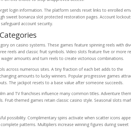
get login information. The platform sends reset links to enrolled ema
gh sweet bonanza slot protected restoration pages. Account lockout
 safeguard account security.
Categories
gory on casino systems. These games feature spinning reels with div
ree reels and classic fruit symbols. Video slots feature five or more r
 wager amounts and turn reels to create victorious combinations.
ls across numerous sites. A tiny fraction of each bet adds to the
changing amounts to lucky winners. Popular progressive games attra
uts. The jackpot resets to a base value after someone succeeds.
. Film and TV franchises influence many common titles. Adventure the
ds. Fruit-themed games retain classic casino style. Seasonal slots mar
ful possibility. Complimentary spins activate when scatter icons appe
to complete patterns. Multipliers increase winning figures during sweet