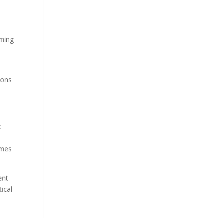
aming
ions
t
imes
ent
tical