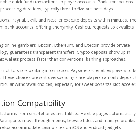
able quick fund transactions to player accounts. Bank transactions
rocessing durations, typically three to five business days.
ions. PayPal, Skrill, and Neteller execute deposits within minutes. Th
rom bank accounts, offering anonymity. Cashout requests to e-wallets
online gamblers. Bitcoin, Ethereum, and Litecoin provide private
logy guarantees transparent transfers. Crypto deposits show up in
nic wallets process faster than conventional banking approaches.
er not to share banking information. Paysafecard enables players to 
. These choices prevent overspending since players can only deposit 
ticular withdrawal choices, especially for sweet bonanza slot accele
tion Compatibility
platforms from smartphones and tablets. Flexible pages automatically
. Participants move through menus, browse titles, and manage profiles
irefox accommodate casino sites on iOS and Android gadgets.