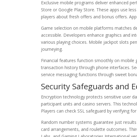
Exclusive mobile programs deliver enhanced pe
Store or Google Play Store. These apps use less
players about fresh offers and bonus offers. Apps
Game selection on mobile platforms matches deskto
accessible. Developers enhance graphics and int
various playing choices. Mobile jackpot slots pe
journeying.
Financial features function smoothly on mobile g
transaction history through phone interfaces. Secu
service messaging functions through sweet bona
Security Safeguards and E
Encryption technology protects sensitive user da
participant units and casino servers. This techno
Players can check SSL safeguard by verifying fo
Random number systems guarantee just results i
card arrangements, and roulette outcomes. Thir
Labs, and Gaming Laboratories International veri