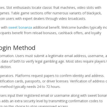
es. Slot enthusiasts locate classic fruit machines, video slots with
games. Table game sections offer numerous variants of blackjack,
 join users with expert dealers through video broadcasts.
 with
sweet bonanza
additional benefit. Welcome bundles typically in
cipants benefit from reload bonuses, cashback offers, and loyalty
Login Method
ormation. Users must submit a legitimate email address, username, 
ate of birth to verify legal gambling age. Most sites require players 
diction.
operators. Platforms request papers to confirm identity and address.
ication cards, passports, or driver licenses. Verification of address 
on method typically needs 24 to 72 hours.
 Users input their registered email or username along with sweet bona
adds an extra security level by transmitting confirmation codes to
urn on this choice to stop unapproved access.