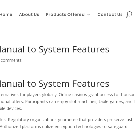
Home
About Us
Products Offered
Contact Us
Manual to System Features
 comments
Manual to System Features
ernatives for players globally. Online casinos grant access to thousa
al offers. Participants can enjoy slot machines, table games, and l
le devices.
ules. Regulatory organizations guarantee that providers preserve just
Authorized platforms utilize encryption technologies to safeguard