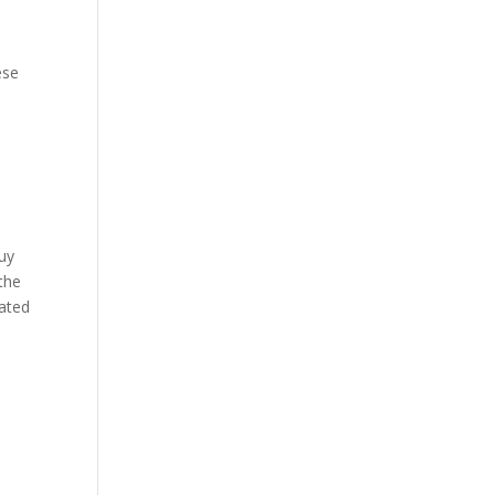
ese
buy
the
rated