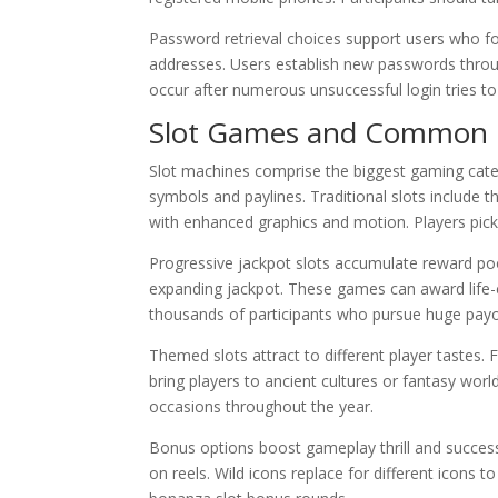
Password retrieval choices support users who for
addresses. Users establish new passwords throu
occur after numerous unsuccessful login tries to
Slot Games and Common 
Slot machines comprise the biggest gaming cate
symbols and paylines. Traditional slots include th
with enhanced graphics and motion. Players pick
Progressive jackpot slots accumulate reward poo
expanding jackpot. These games can award life-
thousands of participants who pursue huge payo
Themed slots attract to different player tastes
bring players to ancient cultures or fantasy worl
occasions throughout the year.
Bonus options boost gameplay thrill and success
on reels. Wild icons replace for different icons 