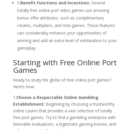
5.
Benefit Functions and Incentives:
Several
totally free online port video games use amazing
bonus offer attributes, such as complimentary
rotates, multipliers, and mini-games. These features
can considerably enhance your opportunities of
winning and add an extra level of exhilaration to your
gameplay.
Starting with Free Online Port
Games
Ready to study the globe of free online port games?
Here’s how:
1.
Choose a Respectable Online Gambling
Establishment:
Beginning by choosing a trustworthy
online casino that provides a vast selection of totally
free port games. Try to find a gambling enterprise with
favorable evaluations, a legitimate gaming license, and