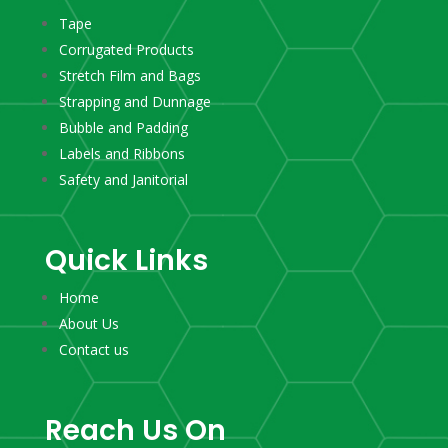
Tape
Corrugated Products
Stretch Film and Bags
Strapping and Dunnage
Bubble and Padding
Labels and Ribbons
Safety and Janitorial
Quick Links
Home
About Us
Contact us
Reach Us On