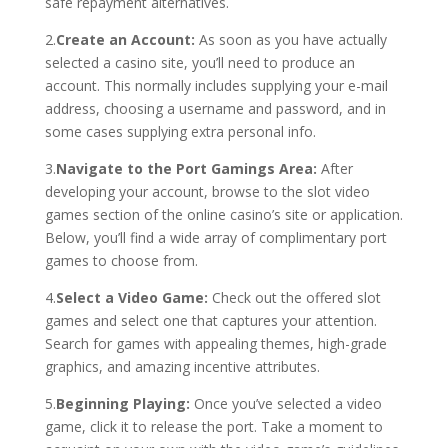
safe repayment alternatives.
2.
Create an Account:
As soon as you have actually
selected a casino site, you’ll need to produce an
account. This normally includes supplying your e-mail
address, choosing a username and password, and in
some cases supplying extra personal info.
3.
Navigate to the Port Gamings Area:
After
developing your account, browse to the slot video
games section of the online casino’s site or application.
Below, you’ll find a wide array of complimentary port
games to choose from.
4.
Select a Video Game:
Check out the offered slot
games and select one that captures your attention.
Search for games with appealing themes, high-grade
graphics, and amazing incentive attributes.
5.
Beginning Playing:
Once you’ve selected a video
game, click it to release the port. Take a moment to