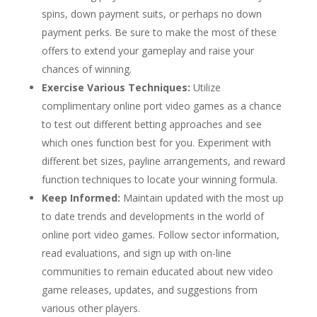
spins, down payment suits, or perhaps no down
payment perks. Be sure to make the most of these
offers to extend your gameplay and raise your
chances of winning.
Exercise Various Techniques:
Utilize
complimentary online port video games as a chance
to test out different betting approaches and see
which ones function best for you. Experiment with
different bet sizes, payline arrangements, and reward
function techniques to locate your winning formula.
Keep Informed:
Maintain updated with the most up
to date trends and developments in the world of
online port video games. Follow sector information,
read evaluations, and sign up with on-line
communities to remain educated about new video
game releases, updates, and suggestions from
various other players.