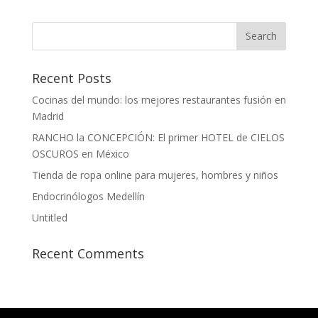
Recent Posts
Cocinas del mundo: los mejores restaurantes fusión en
Madrid
RANCHO la CONCEPCIÓN: El primer HOTEL de CIELOS
OSCUROS en México
Tienda de ropa online para mujeres, hombres y niños
Endocrinólogos Medellín
Untitled
Recent Comments