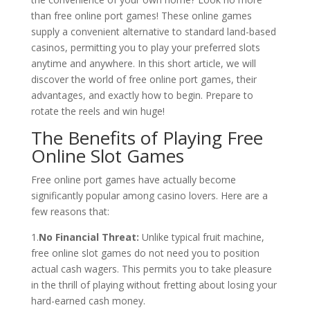
than free online port games! These online games
supply a convenient alternative to standard land-based
casinos, permitting you to play your preferred slots
anytime and anywhere. In this short article, we will
discover the world of free online port games, their
advantages, and exactly how to begin. Prepare to
rotate the reels and win huge!
The Benefits of Playing Free
Online Slot Games
Free online port games have actually become
significantly popular among casino lovers. Here are a
few reasons that:
1.
No Financial Threat:
Unlike typical fruit machine,
free online slot games do not need you to position
actual cash wagers. This permits you to take pleasure
in the thrill of playing without fretting about losing your
hard-earned cash money.