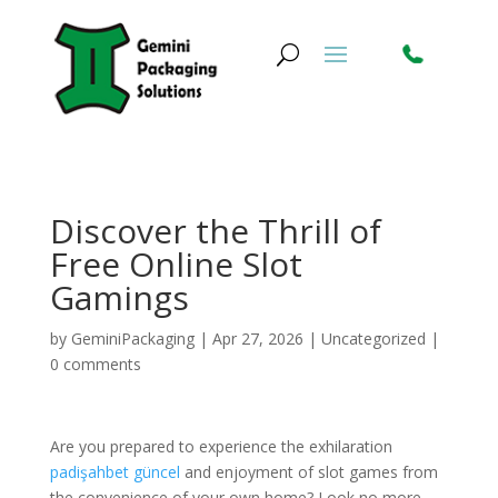
Discover the Thrill of
Free Online Slot
Gamings
by
GeminiPackaging
|
Apr 27, 2026
|
Uncategorized
|
0 comments
Are you prepared to experience the exhilaration
padişahbet güncel
and enjoyment of slot games from
the convenience of your own home? Look no more