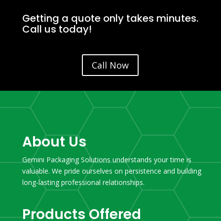
Getting a quote only takes minutes.
Call us today!
Call Now
About Us
Gemini Packaging Solutions understands your time is
valuable. We pride ourselves on persistence and building
long-lasting professional relationships.
Products Offered