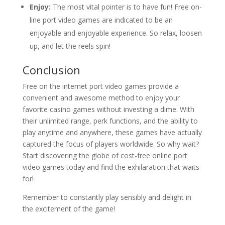
Enjoy:
The most vital pointer is to have fun! Free on-
line port video games are indicated to be an
enjoyable and enjoyable experience. So relax, loosen
up, and let the reels spin!
Conclusion
Free on the internet port video games provide a
convenient and awesome method to enjoy your
favorite casino games without investing a dime. With
their unlimited range, perk functions, and the ability to
play anytime and anywhere, these games have actually
captured the focus of players worldwide. So why wait?
Start discovering the globe of cost-free online port
video games today and find the exhilaration that waits
for!
Remember to constantly play sensibly and delight in
the excitement of the game!