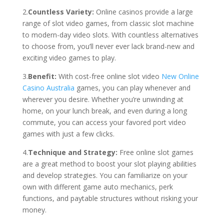
2.
Countless Variety:
Online casinos provide a large
range of slot video games, from classic slot machine
to modern-day video slots. With countless alternatives
to choose from, you’ll never ever lack brand-new and
exciting video games to play.
3.
Benefit:
With cost-free online slot video
New Online
Casino Australia
games, you can play whenever and
wherever you desire. Whether you’re unwinding at
home, on your lunch break, and even during a long
commute, you can access your favored port video
games with just a few clicks.
4.
Technique and Strategy:
Free online slot games
are a great method to boost your slot playing abilities
and develop strategies. You can familiarize on your
own with different game auto mechanics, perk
functions, and paytable structures without risking your
money.