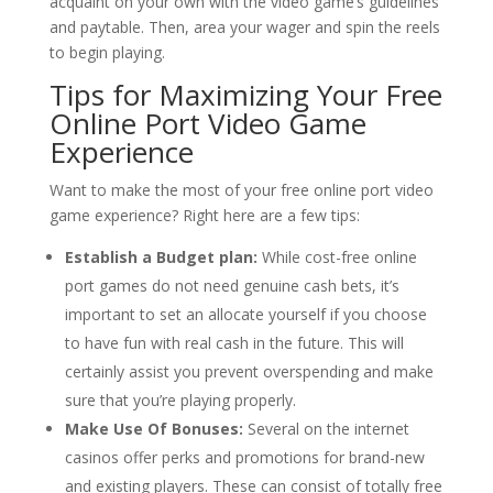
acquaint on your own with the video game’s guidelines
and paytable. Then, area your wager and spin the reels
to begin playing.
Tips for Maximizing Your Free
Online Port Video Game
Experience
Want to make the most of your free online port video
game experience? Right here are a few tips:
Establish a Budget plan:
While cost-free online
port games do not need genuine cash bets, it’s
important to set an allocate yourself if you choose
to have fun with real cash in the future. This will
certainly assist you prevent overspending and make
sure that you’re playing properly.
Make Use Of Bonuses:
Several on the internet
casinos offer perks and promotions for brand-new
and existing players. These can consist of totally free