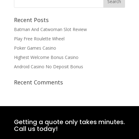
Recent Posts
Batman And Catwoman Slot Review
Play Free Roulette Wheel
Poker Games Casino
Highest Welcome Bonus Casino
Android Casino No Deposit Bonus
Recent Comments
Getting a quote only takes minutes.
Call us today!