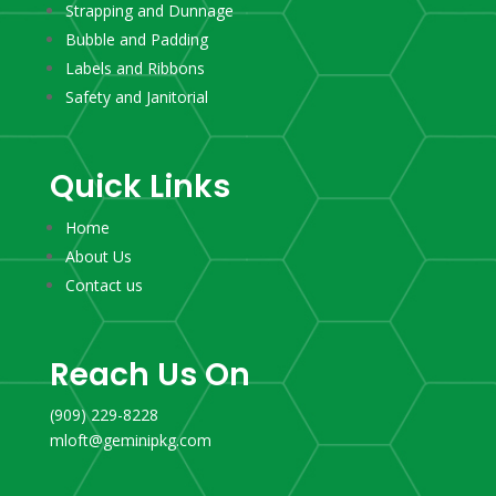
Strapping and Dunnage
Bubble and Padding
Labels and Ribbons
Safety and Janitorial
Quick Links
Home
About Us
Contact us
Reach Us On
(909) 229-8228
mloft@geminipkg.com