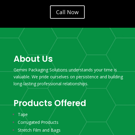
Call Now
About Us
Gemini Packaging Solutions understands your time is
valuable. We pride ourselves on persistence and building
long-lasting professional relationships.
Products Offered
Tape
Corrugated Products
Stretch Film and Bags