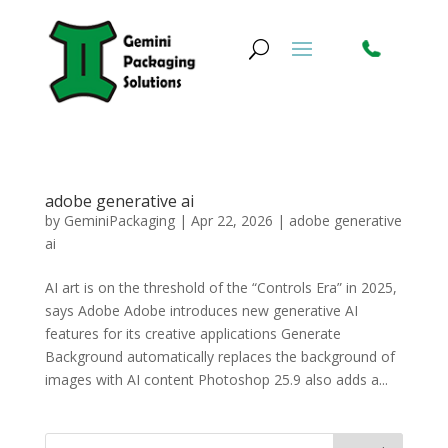
adobe generative ai
by
GeminiPackaging
|
Apr 22, 2026
|
adobe generative
ai
AI art is on the threshold of the “Controls Era” in 2025,
says Adobe Adobe introduces new generative AI
features for its creative applications Generate
Background automatically replaces the background of
images with AI content Photoshop 25.9 also adds a...