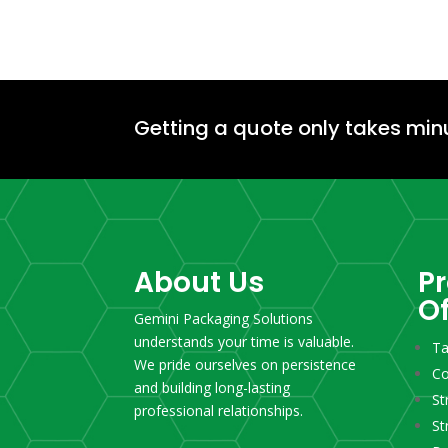
Getting a quote only takes min
About Us
P
O
Gemini Packaging Solutions
understands your time is valuable.
T
We pride ourselves on persistence
Co
and building long-lasting
St
professional relationships.
St