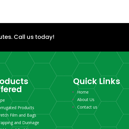
utes.
Call us today!
roducts
Quick Links
ffered
Home
About Us
ape
Contact us
rrugated Products
retch Film and Bags
rapping and Dunnage