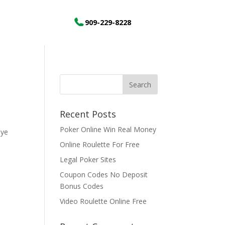
909-229-8228
Recent Posts
Poker Online Win Real Money
nye
Online Roulette For Free
Legal Poker Sites
Coupon Codes No Deposit
Bonus Codes
Video Roulette Online Free