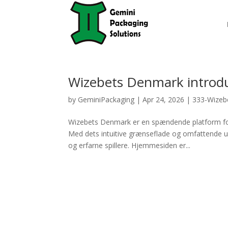
Wizebets Denmark introdu
by
GeminiPackaging
|
Apr 24, 2026
|
333-Wizeb
Wizebets Denmark er en spændende platform for
Med dets intuitive grænseflade og omfattende u
og erfarne spillere. Hjemmesiden er...