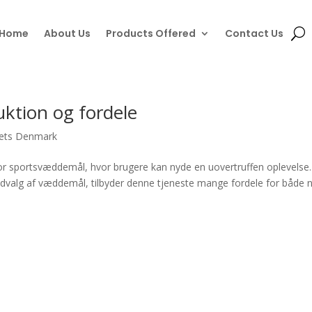
Home
About Us
Products Offered
Contact Us
ktion og fordele
ets Denmark
 sportsvæddemål, hvor brugere kan nyde en uovertruffen oplevelse.
dvalg af væddemål, tilbyder denne tjeneste mange fordele for både 