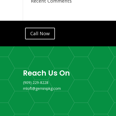
Recent Comments
Call Now
Reach Us On
(909) 229-8228
mloft@geminipkg.com