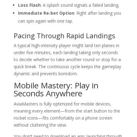
Loss Flash
: A splash sound signals a failed landing.
Immediate Re‑bet Option
: Right after landing you
can spin again with one tap.
Pacing Through Rapid Landings
A typical high‑intensity player might land ten planes in
under five minutes, each landing taking only seconds
to decide whether to take another round or stop for a
quick break. The continuous cycle keeps the gameplay
dynamic and prevents boredom.
Mobile Mastery: Play in
Seconds Anywhere
AviaMasters is fully optimized for mobile devices,
meaning every element—from the start button to the
rocket icons—fits comfortably on a phone screen
without cluttering the view.
You don’t need to download an app; launching through