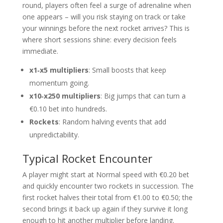
round, players often feel a surge of adrenaline when
one appears – will you risk staying on track or take
your winnings before the next rocket arrives? This is
where short sessions shine: every decision feels
immediate.
x1‑x5 multipliers
: Small boosts that keep
momentum going.
x10‑x250 multipliers
: Big jumps that can turn a
€0.10 bet into hundreds.
Rockets
: Random halving events that add
unpredictability.
Typical Rocket Encounter
A player might start at Normal speed with €0.20 bet
and quickly encounter two rockets in succession. The
first rocket halves their total from €1.00 to €0.50; the
second brings it back up again if they survive it long
enough to hit another multiplier before landing.