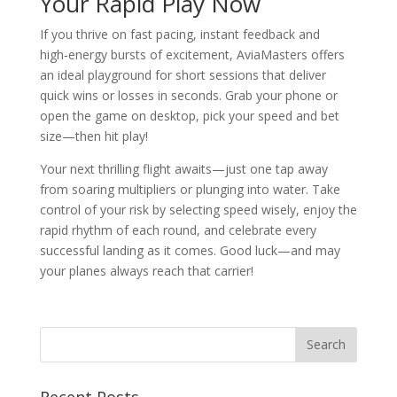
Your Rapid Play Now
If you thrive on fast pacing, instant feedback and
high‑energy bursts of excitement, AviaMasters offers
an ideal playground for short sessions that deliver
quick wins or losses in seconds. Grab your phone or
open the game on desktop, pick your speed and bet
size—then hit play!
Your next thrilling flight awaits—just one tap away
from soaring multipliers or plunging into water. Take
control of your risk by selecting speed wisely, enjoy the
rapid rhythm of each round, and celebrate every
successful landing as it comes. Good luck—and may
your planes always reach that carrier!
Recent Posts