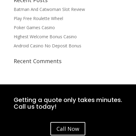
Batman And Catwoman Slot Review
Play Free Roulette Wheel
Poker Games Casino
Highest Welcome Bonus Casino
Android Casino No Deposit Bonus
Recent Comments
Getting a quote only takes minutes.
Call us today!
Call Now