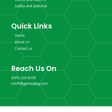
Safety and Janitorial
Quick Links
Home
About Us
Contact us
Reach Us On
(909) 229-8228
mloft@geminipkg.com