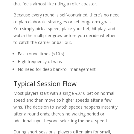
that feels almost like riding a roller coaster.
Because every round is self‑contained, there’s no need
to plan elaborate strategies or set long‑term goals.
You simply pick a speed, place your bet, hit play, and
watch the multiplier grow before you decide whether
to catch the carrier or bail out.
Fast round times (≤10 s)
High frequency of wins
No need for deep bankroll management
Typical Session Flow
Most players start with a single €0.10 bet on normal
speed and then move to higher speeds after a few
wins. The decision to switch speeds happens instantly
after a round ends; there’s no waiting period or
additional input beyond selecting the next speed.
During short sessions, players often aim for small,