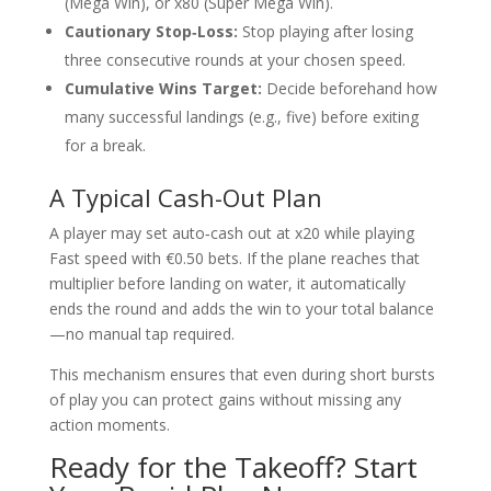
(Mega Win), or x80 (Super Mega Win).
Cautionary Stop‑Loss:
Stop playing after losing
three consecutive rounds at your chosen speed.
Cumulative Wins Target:
Decide beforehand how
many successful landings (e.g., five) before exiting
for a break.
A Typical Cash-Out Plan
A player may set auto‑cash out at x20 while playing
Fast speed with €0.50 bets. If the plane reaches that
multiplier before landing on water, it automatically
ends the round and adds the win to your total balance
—no manual tap required.
This mechanism ensures that even during short bursts
of play you can protect gains without missing any
action moments.
Ready for the Takeoff? Start