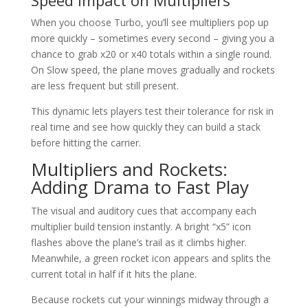
When you choose Turbo, you’ll see multipliers pop up
more quickly – sometimes every second – giving you a
chance to grab x20 or x40 totals within a single round.
On Slow speed, the plane moves gradually and rockets
are less frequent but still present.
This dynamic lets players test their tolerance for risk in
real time and see how quickly they can build a stack
before hitting the carrier.
Multipliers and Rockets:
Adding Drama to Fast Play
The visual and auditory cues that accompany each
multiplier build tension instantly. A bright “x5” icon
flashes above the plane’s trail as it climbs higher.
Meanwhile, a green rocket icon appears and splits the
current total in half if it hits the plane.
Because rockets cut your winnings midway through a