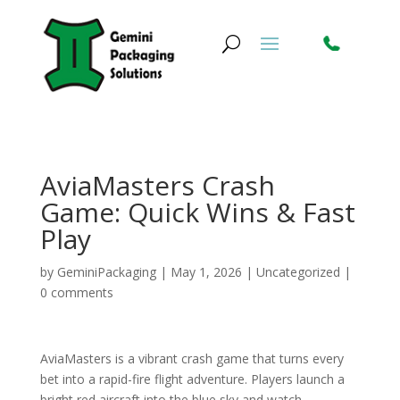
AviaMasters Crash
Game: Quick Wins & Fast
Play
by
GeminiPackaging
|
May 1, 2026
|
Uncategorized
|
0 comments
AviaMasters is a vibrant crash game that turns every
bet into a rapid-fire flight adventure. Players launch a
bright red aircraft into the blue sky and watch