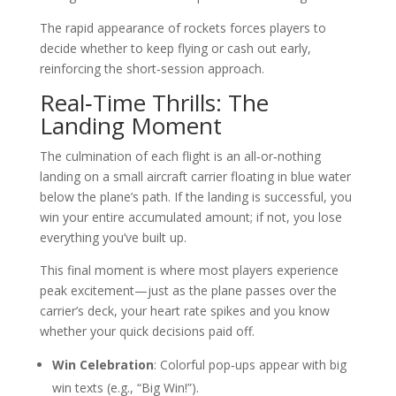
The rapid appearance of rockets forces players to
decide whether to keep flying or cash out early,
reinforcing the short‑session approach.
Real‑Time Thrills: The
Landing Moment
The culmination of each flight is an all‑or‑nothing
landing on a small aircraft carrier floating in blue water
below the plane’s path. If the landing is successful, you
win your entire accumulated amount; if not, you lose
everything you’ve built up.
This final moment is where most players experience
peak excitement—just as the plane passes over the
carrier’s deck, your heart rate spikes and you know
whether your quick decisions paid off.
Win Celebration
: Colorful pop‑ups appear with big
win texts (e.g., “Big Win!”).