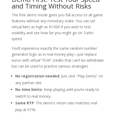
and Timing Without Risks
The free demo mode gives you full access to all game
features without any monetary stake. You can set
virtual bets as high as €1 000 if you wish to test
volatility and see how far you might go on Turbo
speed.
You’ll experience exactly the same random number
generator logic as in real money play—just replace
euros with virtual “FUN” credits that can’t be withdrawn
but can be used to practice various strategies.
No registration needed
: Just click “Play Demo” on
any partner site.
No time limits
: Keep playing until you’re ready to
switch to real money.
Same RTP
: The demo’s return rate matches real
play at 97 %.