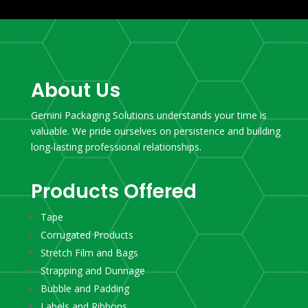
About Us
Gemini Packaging Solutions understands your time is
valuable. We pride ourselves on persistence and building
long-lasting professional relationships.
Products Offered
Tape
Corrugated Products
Stretch Film and Bags
Strapping and Dunnage
Bubble and Padding
Labels and Ribbons