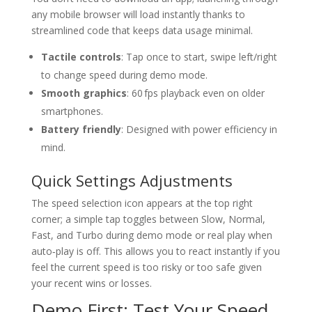
any mobile browser will load instantly thanks to
streamlined code that keeps data usage minimal.
Tactile controls
: Tap once to start, swipe left/right
to change speed during demo mode.
Smooth graphics
: 60 fps playback even on older
smartphones.
Battery friendly
: Designed with power efficiency in
mind.
Quick Settings Adjustments
The speed selection icon appears at the top right
corner; a simple tap toggles between Slow, Normal,
Fast, and Turbo during demo mode or real play when
auto‑play is off. This allows you to react instantly if you
feel the current speed is too risky or too safe given
your recent wins or losses.
Demo First: Test Your Speed