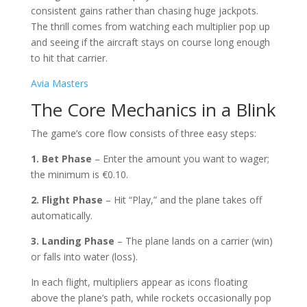
consistent gains rather than chasing huge jackpots.
The thrill comes from watching each multiplier pop up
and seeing if the aircraft stays on course long enough
to hit that carrier.
Avia Masters
The Core Mechanics in a Blink
The game’s core flow consists of three easy steps:
1. Bet Phase
– Enter the amount you want to wager;
the minimum is €0.10.
2. Flight Phase
– Hit “Play,” and the plane takes off
automatically.
3. Landing Phase
– The plane lands on a carrier (win)
or falls into water (loss).
In each flight, multipliers appear as icons floating
above the plane’s path, while rockets occasionally pop