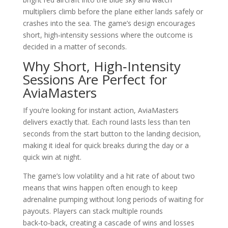
multipliers climb before the plane either lands safely or
crashes into the sea. The game’s design encourages
short, high‑intensity sessions where the outcome is
decided in a matter of seconds.
Why Short, High‑Intensity
Sessions Are Perfect for
AviaMasters
If you’re looking for instant action, AviaMasters
delivers exactly that. Each round lasts less than ten
seconds from the start button to the landing decision,
making it ideal for quick breaks during the day or a
quick win at night.
The game’s low volatility and a hit rate of about two
means that wins happen often enough to keep
adrenaline pumping without long periods of waiting for
payouts. Players can stack multiple rounds
back‑to‑back, creating a cascade of wins and losses