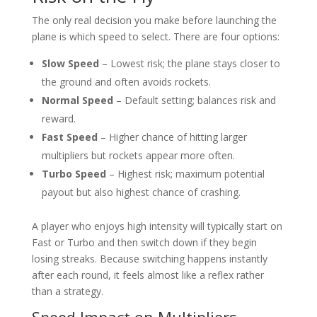
The only real decision you make before launching the
plane is which speed to select. There are four options:
Slow Speed
– Lowest risk; the plane stays closer to
the ground and often avoids rockets.
Normal Speed
– Default setting; balances risk and
reward.
Fast Speed
– Higher chance of hitting larger
multipliers but rockets appear more often.
Turbo Speed
– Highest risk; maximum potential
payout but also highest chance of crashing.
A player who enjoys high intensity will typically start on
Fast or Turbo and then switch down if they begin
losing streaks. Because switching happens instantly
after each round, it feels almost like a reflex rather
than a strategy.
Speed Impact on Multipliers