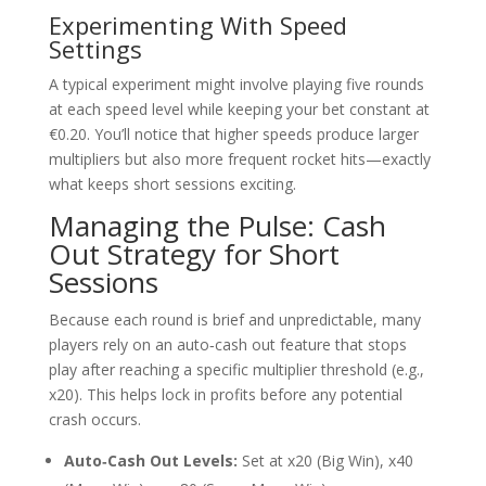
Experimenting With Speed
Settings
A typical experiment might involve playing five rounds
at each speed level while keeping your bet constant at
€0.20. You’ll notice that higher speeds produce larger
multipliers but also more frequent rocket hits—exactly
what keeps short sessions exciting.
Managing the Pulse: Cash
Out Strategy for Short
Sessions
Because each round is brief and unpredictable, many
players rely on an auto‑cash out feature that stops
play after reaching a specific multiplier threshold (e.g.,
x20). This helps lock in profits before any potential
crash occurs.
Auto‑Cash Out Levels:
Set at x20 (Big Win), x40