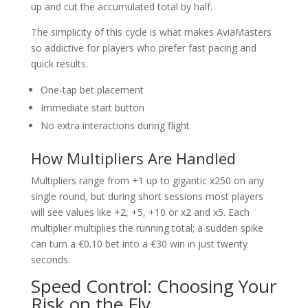
up and cut the accumulated total by half.
The simplicity of this cycle is what makes AviaMasters
so addictive for players who prefer fast pacing and
quick results.
One‑tap bet placement
Immediate start button
No extra interactions during flight
How Multipliers Are Handled
Multipliers range from +1 up to gigantic x250 on any
single round, but during short sessions most players
will see values like +2, +5, +10 or x2 and x5. Each
multiplier multiplies the running total; a sudden spike
can turn a €0.10 bet into a €30 win in just twenty
seconds.
Speed Control: Choosing Your
Risk on the Fly