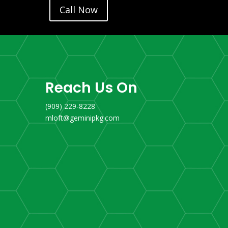
Call Now
Reach Us On
(909) 229-8228
mloft@geminipkg.com