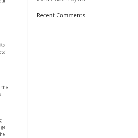
our
Recent Comments
its
otal
, the
d
g
age
the