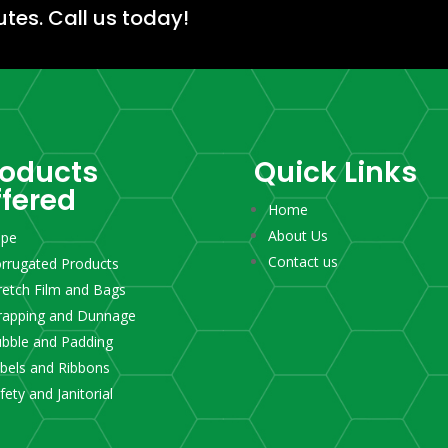
utes.
Call us today!
roducts
Quick Links
ffered
Home
About Us
ape
Contact us
rrugated Products
retch Film and Bags
rapping and Dunnage
bble and Padding
bels and Ribbons
fety and Janitorial