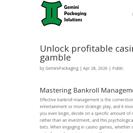
Unlock profitable casi
gamble
by
GeminiPackaging
|
Apr 28, 2026
|
Public
Mastering Bankroll Managem
Effective bankroll management is the cornerston
entertainment or more strategic play, and it invol
you even begin, decide on a specific amount of m
rather than an investment, and this psychological
bets. When engaging in casino games, whether on