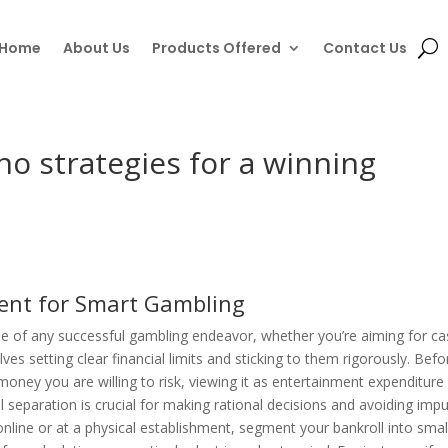
Home
About Us
Products Offered
Contact Us
no strategies for a winning
ent for Smart Gambling
e of any successful gambling endeavor, whether you’re aiming for ca
ves setting clear financial limits and sticking to them rigorously. Befo
oney you are willing to risk, viewing it as entertainment expenditure
 separation is crucial for making rational decisions and avoiding impu
line or at a physical establishment, segment your bankroll into smal