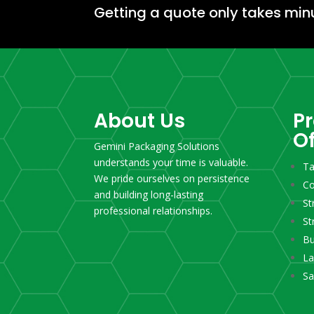
Getting a quote only takes min
About Us
P
O
Gemini Packaging Solutions
understands your time is valuable.
T
We pride ourselves on persistence
Co
and building long-lasting
St
professional relationships.
St
Bu
La
Sa