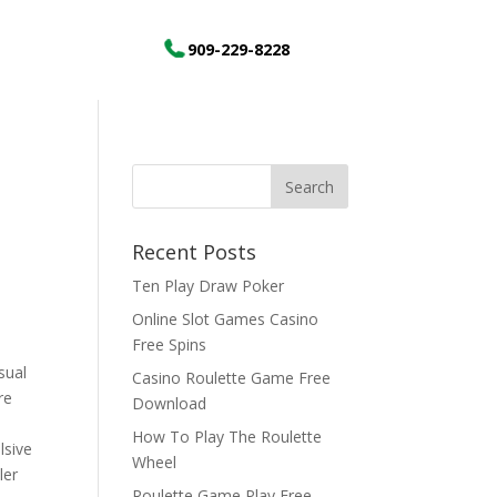
909-229-8228
Recent Posts
Ten Play Draw Poker
Online Slot Games Casino
Free Spins
sual
Casino Roulette Game Free
re
Download
How To Play The Roulette
lsive
Wheel
ler
Roulette Game Play Free