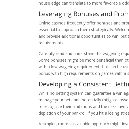
house edge can translate to more favorable odds
Leveraging Bonuses and Promo
Online casinos frequently offer bonuses and promo
essential to approach them strategically. Welco
and provide additional opportunities to win, bu
requirements.
Carefully read and understand the wagering requ
Some bonuses might be more beneficial than oth
with a low wagering requirement that can be u
bonus with high requirements on games with a 
Developing a Consistent Bett
While no betting system can guarantee a win ag
manage your bets and potentially mitigate losses.
to recognize their limitations and the risks invol
depletion of your bankroll if you hit a losing stre
A simpler, more sustainable approach might inv