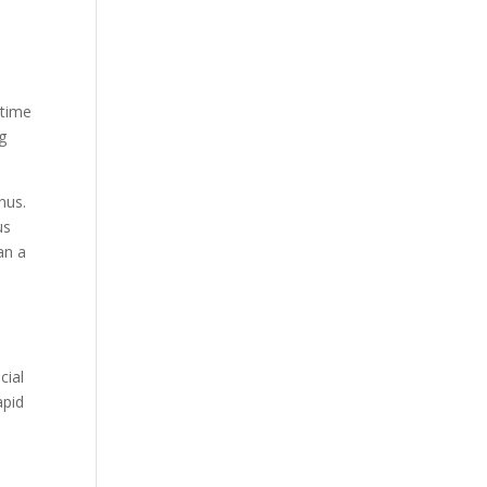
 time
g
nus.
us
an a
cial
apid