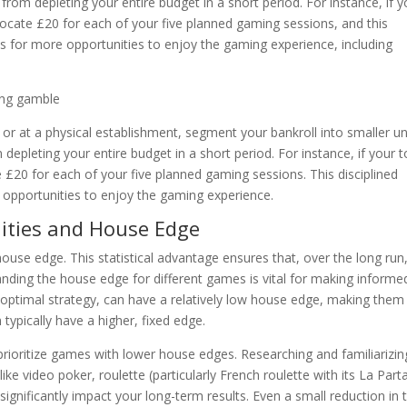
from depleting your entire budget in a short period. For instance, if y
llocate £20 for each of your five planned gaming sessions, and this
ws for more opportunities to enjoy the gaming experience, including
r at a physical establishment, segment your bankroll into smaller un
epleting your entire budget in a short period. For instance, if your t
e £20 for each of your five planned gaming sessions. This disciplined
 opportunities to enjoy the gaming experience.
ities and House Edge
house edge. This statistical advantage ensures that, over the long run
tanding the house edge for different games is vital for making informe
 optimal strategy, can have a relatively low house edge, making them
 typically have a higher, fixed edge.
ioritize games with lower house edges. Researching and familiarizin
like video poker, roulette (particularly French roulette with its La Part
significantly impact your long-term results. Even a small reduction in 