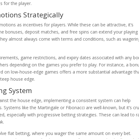
 for the player.
tions Strategically
tions as incentives for players. While these can be attractive, it’s
me bonuses, deposit matches, and free spins can extend your playing
t they almost always come with terms and conditions, such as wagerin
irements, game restrictions, and expiry dates associated with any bo
ers depending on the games you prefer to play. For instance, a bon
sed on low-house-edge games offers a more substantial advantage th
steep house edge.
ing System
ainst the house edge, implementing a consistent system can help
 Systems like the Martingale or Fibonacci are well-known, but it’s cru
ved, especially with progressive betting strategies. These can lead to r
ak.
olve flat betting, where you wager the same amount on every bet.