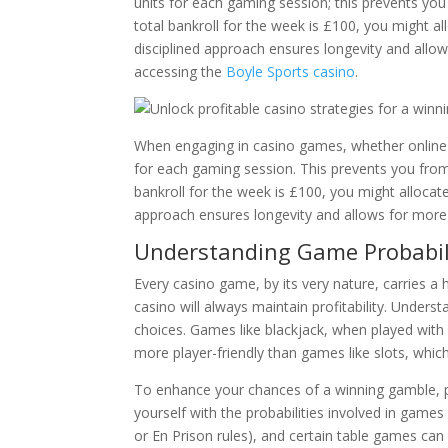
units for each gaming session; this prevents you 
total bankroll for the week is £100, you might a
disciplined approach ensures longevity and allo
accessing the
Boyle Sports casino
.
When engaging in casino games, whether online o
for each gaming session. This prevents you from d
bankroll for the week is £100, you might allocat
approach ensures longevity and allows for more
Understanding Game Probabil
Every casino game, by its very nature, carries a 
casino will always maintain profitability. Unders
choices. Games like blackjack, when played with
more player-friendly than games like slots, which
To enhance your chances of a winning gamble, pr
yourself with the probabilities involved in games 
or En Prison rules), and certain table games can 