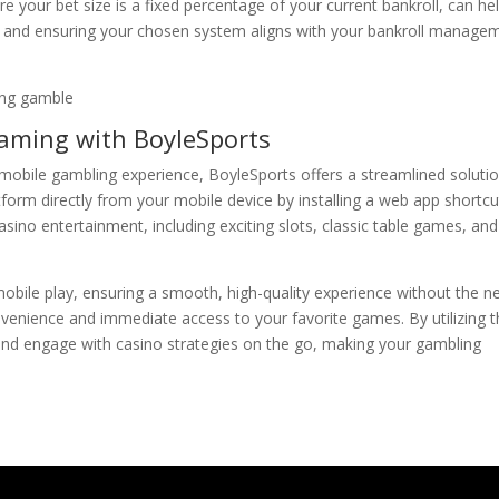
re your bet size is a fixed percentage of your current bankroll, can he
cy and ensuring your chosen system aligns with your bankroll manage
aming with BoyleSports
 mobile gambling experience, BoyleSports offers a streamlined solutio
orm directly from your mobile device by installing a web app shortcu
asino entertainment, including exciting slots, classic table games, and
mobile play, ensuring a smooth, high-quality experience without the n
nvenience and immediate access to your favorite games. By utilizing t
and engage with casino strategies on the go, making your gambling