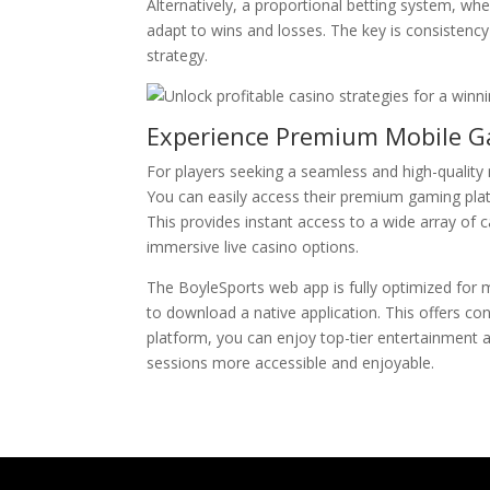
Alternatively, a proportional betting system, whe
adapt to wins and losses. The key is consisten
strategy.
Experience Premium Mobile G
For players seeking a seamless and high-quality
You can easily access their premium gaming platf
This provides instant access to a wide array of c
immersive live casino options.
The BoyleSports web app is fully optimized for 
to download a native application. This offers co
platform, you can enjoy top-tier entertainment 
sessions more accessible and enjoyable.