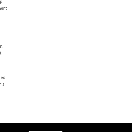
lp
ment
n.
t.
eed
his