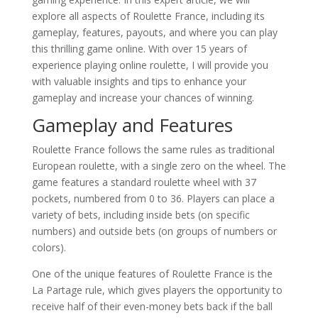
explore all aspects of Roulette France, including its
gameplay, features, payouts, and where you can play
this thrilling game online. With over 15 years of
experience playing online roulette,
I will provide you
with valuable insights and tips to enhance your
gameplay and increase your chances of winning.
Gameplay and Features
Roulette France follows the same rules as traditional
European roulette, with a single zero on the wheel. The
game features a standard roulette wheel with 37
pockets, numbered from 0 to 36. Players can place a
variety of bets, including inside bets (on specific
numbers) and outside bets (on groups of numbers or
colors).
One of the unique features of Roulette France is the
La Partage rule, which gives players the opportunity to
receive half of their even-money bets back if the ball