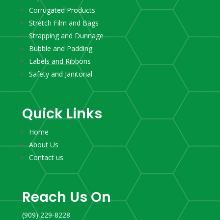
Corrugated Products
Stretch Film and Bags
Strapping and Dunnage
Bubble and Padding
Labels and Ribbons
Safety and Janitorial
Quick Links
Home
About Us
Contact us
Reach Us On
(909) 229-8228