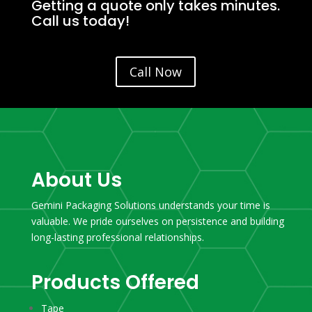
Getting a quote only takes minutes.
Call us today!
Call Now
About Us
Gemini Packaging Solutions understands your time is
valuable. We pride ourselves on persistence and building
long-lasting professional relationships.
Products Offered
Tape