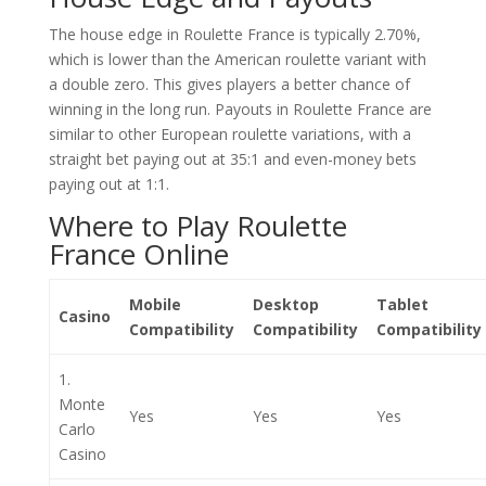
The house edge in Roulette France is typically 2.70%,
which is lower than the American roulette variant with
a double zero. This gives players a better chance of
winning in the long run. Payouts in Roulette France are
similar to other European roulette variations, with a
straight bet paying out at 35:1 and even-money bets
paying out at 1:1.
Where to Play Roulette
France Online
Mobile
Desktop
Tablet
Casino
Compatibility
Compatibility
Compatibility
1.
Monte
Yes
Yes
Yes
Carlo
Casino