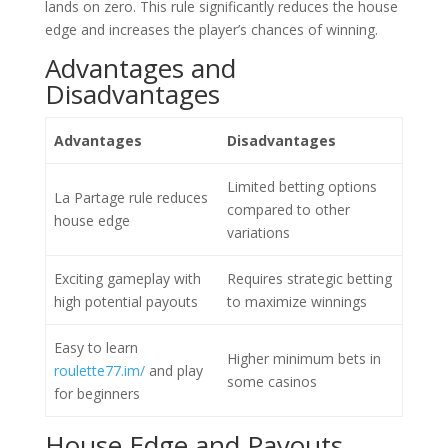
lands on zero. This rule significantly reduces the house
edge and increases the player’s chances of winning.
Advantages and
Disadvantages
Advantages
Disadvantages
Limited betting options
La Partage rule reduces
compared to other
house edge
variations
Exciting gameplay with
Requires strategic betting
high potential payouts
to maximize winnings
Easy to learn
Higher minimum bets in
roulette77.im/
and play
some casinos
for beginners
House Edge and Payouts