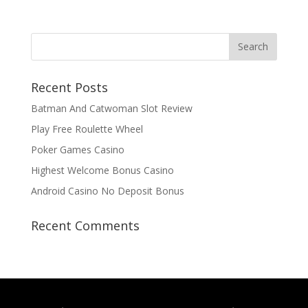
Recent Posts
Batman And Catwoman Slot Review
Play Free Roulette Wheel
Poker Games Casino
Highest Welcome Bonus Casino
Android Casino No Deposit Bonus
Recent Comments