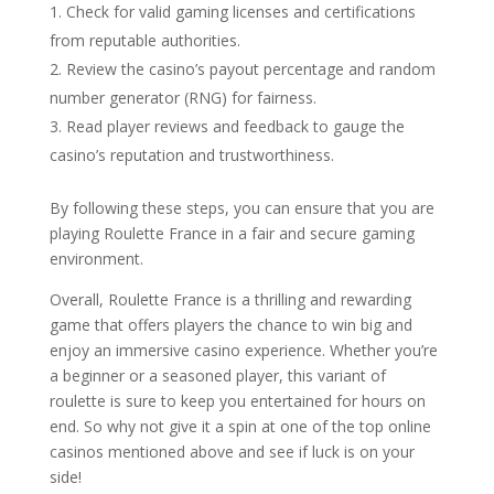
Check for valid gaming licenses and certifications
from reputable authorities.
Review the casino’s payout percentage and random
number generator (RNG) for fairness.
Read player reviews and feedback to gauge the
casino’s reputation and trustworthiness.
By following these steps, you can ensure that you are
playing Roulette France in a fair and secure gaming
environment.
Overall, Roulette France is a thrilling and rewarding
game that offers players the chance to win big and
enjoy an immersive casino experience. Whether you’re
a beginner or a seasoned player, this variant of
roulette is sure to keep you entertained for hours on
end. So why not give it a spin at one of the top online
casinos mentioned above and see if luck is on your
side!