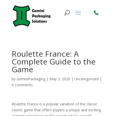
Roulette France: A
Complete Guide to the
Game
by
GeminiPackaging
|
May 3, 2026
|
Uncategorized
|
0 comments
Roulette France is a popular variation of the classic
casino game that offers players a unique and exciting
gaming experience. In this expert article, we will