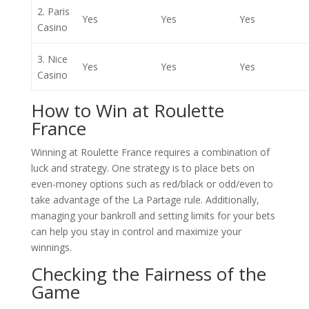
2. Paris
Yes
Yes
Yes
Casino
3. Nice
Yes
Yes
Yes
Casino
How to Win at Roulette
France
Winning at Roulette France requires a combination of
luck and strategy. One strategy is to place bets on
even-money options such as red/black or odd/even to
take advantage of the La Partage rule. Additionally,
managing your bankroll and setting limits for your bets
can help you stay in control and maximize your
winnings.
Checking the Fairness of the
Game