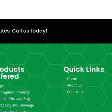
utes.
Call us today!
roducts
Quick Links
ffered
Home
About Us
ape
Contact us
rrugated Products
retch Film and Bags
rapping and Dunnage
bble and Padding