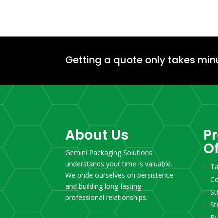
Getting a quote only takes min
About Us
P
O
Gemini Packaging Solutions
understands your time is valuable.
T
We pride ourselves on persistence
Co
and building long-lasting
St
professional relationships.
St
Bu