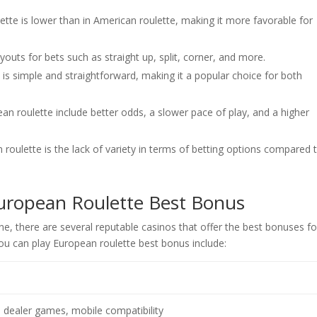
te is lower than in American roulette, making it more favorable for
outs for bets such as straight up, split, corner, and more.
s simple and straightforward, making it a popular choice for both
n roulette include better odds, a slower pace of play, and a higher
oulette is the lack of variety in terms of betting options compared 
European Roulette Best Bonus
e, there are several reputable casinos that offer the best bonuses fo
ou can play European roulette best bonus include:
dealer games, mobile compatibility