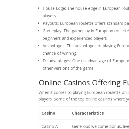
House Edge: The house edge in European roulet
players.
Payouts: European roulette offers standard pay
Gameplay: The gameplay in European roulette i
beginners and experienced players.
Advantages: The advantages of playing Europea
chance of winning.
Disadvantages: One disadvantage of European r
other versions of the game.
Online Casinos Offering 
When it comes to playing European roulette onlin
players. Some of the top online casinos where y
Casino
Characteristics
Casino A
Generous welcome bonus, live 