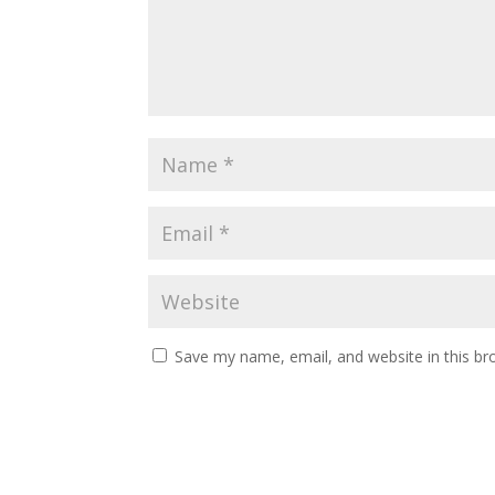
Save my name, email, and website in this br