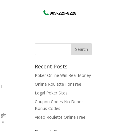
909-229-8228
Recent Posts
Poker Online Win Real Money
Online Roulette For Free
nd
Legal Poker Sites
Coupon Codes No Deposit
Bonus Codes
ngle
Video Roulette Online Free
s of