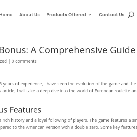
Home
About Us
Products Offered
Contact Us
 Bonus: A Comprehensive Guide
ized
|
0 comments
15 years of experience, I have seen the evolution of the game and the
 article, I will take a deep dive into the world of European roulette a
us Features
 rich history and a loyal following of players. The game features a si
mpared to the American version with a double zero. Some key feature