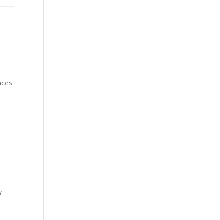
nces
w