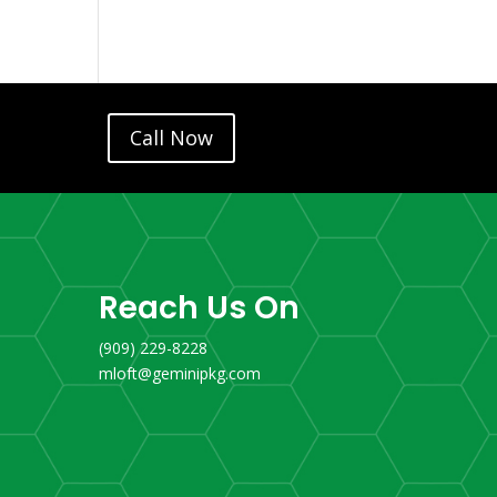
Call Now
Reach Us On
(909) 229-8228
mloft@geminipkg.com