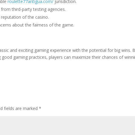
able
roulette77antigua.com/
jurisdiction.
 from third-party testing agencies.
reputation of the casino.
cerns about the fairness of the game.
assic and exciting gaming experience with the potential for big wins. 
g good gaming practices, players can maximize their chances of winn
ed fields are marked
*