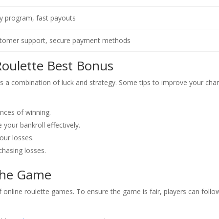
ty program, fast payouts
ustomer support, secure payment methods
oulette Best Bonus
s a combination of luck and strategy. Some tips to improve your cha
nces of winning.
your bankroll effectively.
our losses.
hasing losses.
 the Game
 online roulette games. To ensure the game is fair, players can follo