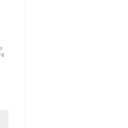
By
ing