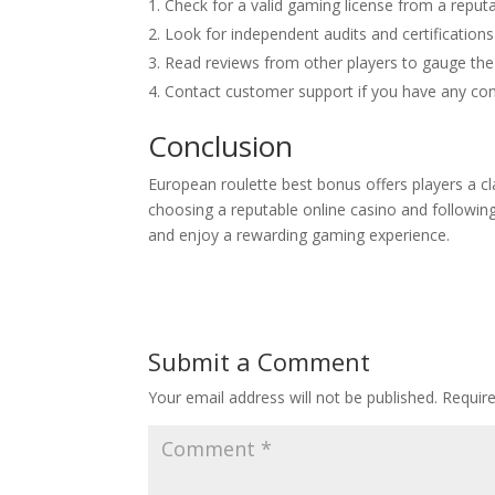
Check for a valid gaming license from a reput
Look for independent audits and certifications
Read reviews from other players to gauge the 
Contact customer support if you have any con
Conclusion
European roulette best bonus offers players a cl
choosing a reputable online casino and followin
and enjoy a rewarding gaming experience.
Submit a Comment
Your email address will not be published.
Requir