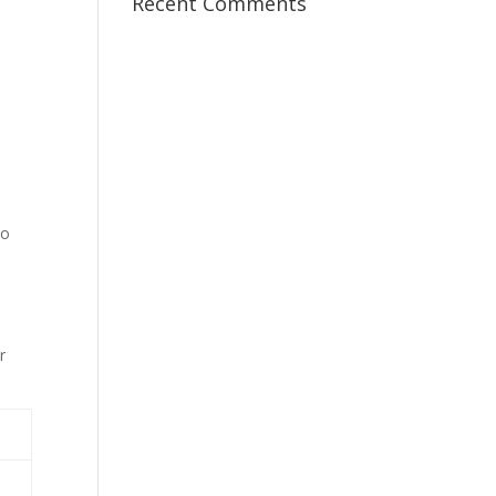
Recent Comments
to
r