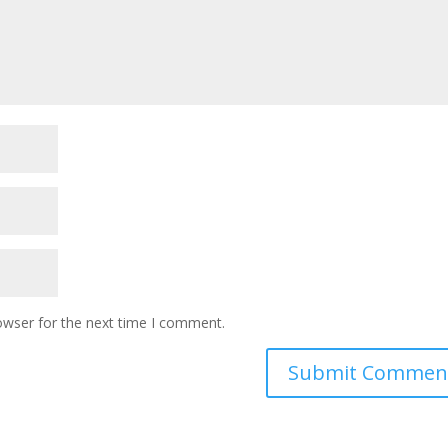
owser for the next time I comment.