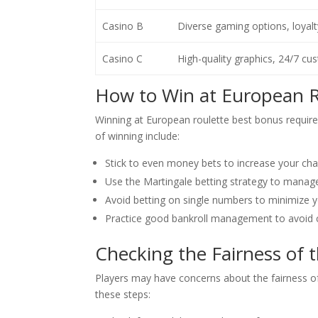
Casino B
Diverse gaming options, loyal
Casino C
High-quality graphics, 24/7 c
How to Win at European R
Winning at European roulette best bonus require
of winning include:
Stick to even money bets to increase your cha
Use the Martingale betting strategy to manage 
Avoid betting on single numbers to minimize y
Practice good bankroll management to avoid c
Checking the Fairness of
Players may have concerns about the fairness of
these steps: