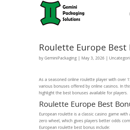
Roulette Europe Best
by
GeminiPackaging
|
May 3, 2026
|
Uncategor
As a seasoned online roulette player with over 
various bonuses offered by online casinos. In this
highlight the best bonuses available for players.
Roulette Europe Best Bon
European roulette is a classic casino game with a
zero wheel, which gives players better odds co
European roulette best bonus include: