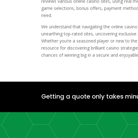
reviews various online casino sites, using real 
game selections, bonus offers, payment methods
need.
We understand that navigating the online casino
unearthing top-rated sites, uncovering exclusive
Whether you’re a seasoned player or new to the 
resource for discovering brilliant casino strateg
chances of winning big in a secure and enjoyabl
Getting a quote only takes min