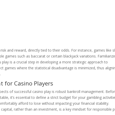
isk and reward, directly tied to their odds. For instance, games like s
e games such as baccarat or certain blackjack variations. Familiarizi
 play is a crucial step in developing a more strategic approach to
 games where the statistical disadvantage is minimized, thus aligni
.
t for Casino Players
spects of successful casino play is robust bankroll management. Befo
table, it’s essential to define a strict budget for your gambling activitie
fortably afford to lose without impacting your financial stability.
apital, rather than an investment, is a key mindset for responsible p