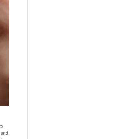
es
 and