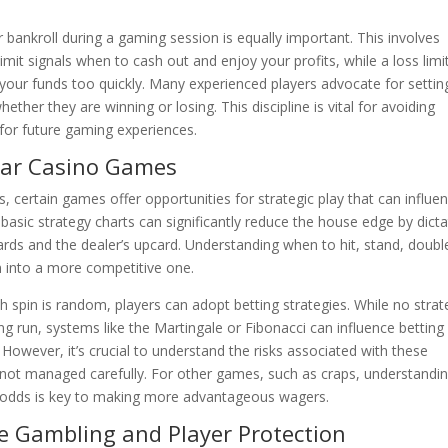
bankroll during a gaming session is equally important. This involves
imit signals when to cash out and enjoy your profits, while a loss limi
your funds too quickly. Many experienced players advocate for settin
ether they are winning or losing. This discipline is vital for avoiding
 for future gaming experiences.
lar Casino Games
s, certain games offer opportunities for strategic play that can influe
asic strategy charts can significantly reduce the house edge by dicta
ards and the dealer’s upcard. Understanding when to hit, stand, doubl
n into a more competitive one.
h spin is random, players can adopt betting strategies. While no stra
g run, systems like the Martingale or Fibonacci can influence betting
 However, it’s crucial to understand the risks associated with these
f not managed carefully. For other games, such as craps, understandi
ed odds is key to making more advantageous wagers.
e Gambling and Player Protection