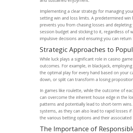
and sustained enjoyment.
Implementing a clear strategy for managing your 
setting win and loss limits. A predetermined win l
prevents you from chasing losses and depleting 
session budget and sticking to it, regardless of wh
impulsive decisions and ensuring you can return
Strategic Approaches to Popu
While luck plays a significant role in casino game
outcomes. For example, in blackjack, employing b
the optimal play for every hand based on your c
down, or split can transform a losing propositio
In games like roulette, while the outcome of eac
can overcome the inherent house edge in the lon
patterns and potentially lead to short-term wins.
systems, as they can also lead to rapid losses i
the various betting options and their associat
The Importance of Responsibl