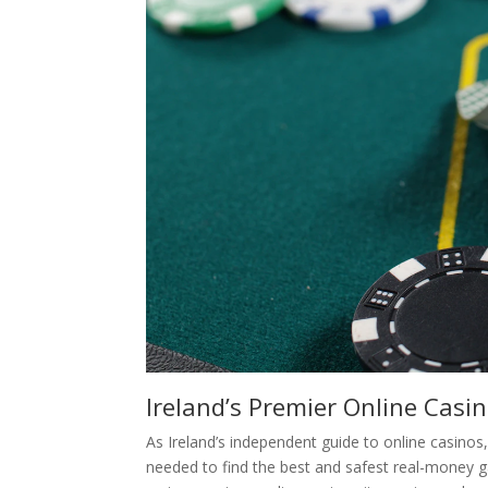
Ireland’s Premier Online Casi
As Ireland’s independent guide to online casinos
needed to find the best and safest real-money 