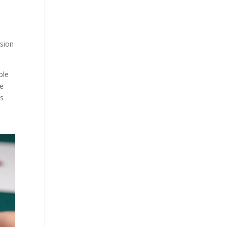
usion
ble
re
ms