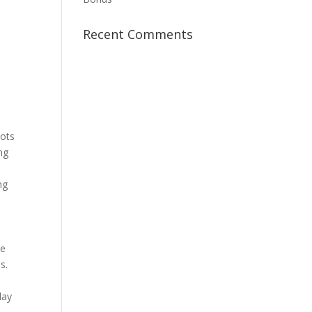
Recent Comments
lots
ng
ng
re
s.
lay