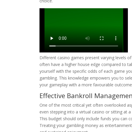
choice.
Different casino games present varying levels of r
often have a higher house edge compared to tabl
yourself with the specific odds of each game you
gambling. This knowledge empowers you to select
your gameplay with a more favourable outcome
Effective Bankroll Managemen
One of the most critical yet often overlooked a
even stepping into a virtual casino or sitting at a 
This budget should only include funds you can com
Treating your gambling money as entertainment c