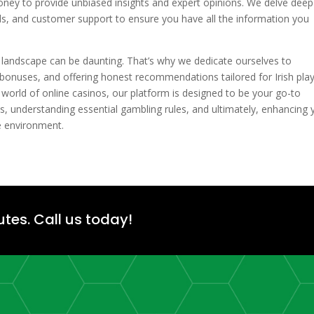
money to provide unbiased insights and expert opinions. We delve deep
, and customer support to ensure you have all the information you
 landscape can be daunting. That’s why we dedicate ourselves to
 bonuses, and offering honest recommendations tailored for Irish play
world of online casinos, our platform is designed to be your go-to
ies, understanding essential gambling rules, and ultimately, enhancing 
e environment.
utes.
Call us today!