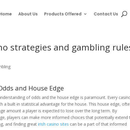
Home
About Us
Products Offered
Contact Us
ino strategies and gambling rule
mbling
Odds and House Edge
 understanding of odds and the house edge is paramount. Every casin
h a built-in statistical advantage for the house. This house edge, oft
ge amount a player is expected to lose over the long term. By
ge, players can make more informed choices that potentially extend t
ng, and finding great
irish casino sites
can be a part of that informed