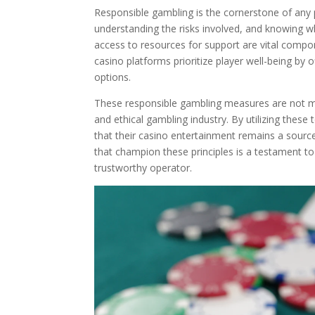
Responsible gambling is the cornerstone of any p
understanding the risks involved, and knowing w
access to resources for support are vital comp
casino platforms prioritize player well-being by o
options.
These responsible gambling measures are not mer
and ethical gambling industry. By utilizing these
that their casino entertainment remains a source
that champion these principles is a testament to
trustworthy operator.