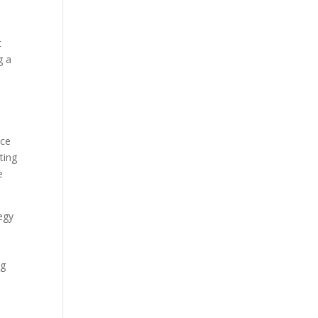
t
g a
nce
ting
e
tegy
ng