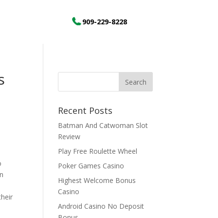
909-229-8228
s
Recent Posts
Batman And Catwoman Slot
Review
Play Free Roulette Wheel
o
Poker Games Casino
en
Highest Welcome Bonus
Casino
heir
Android Casino No Deposit
Bonus