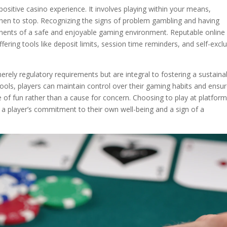
ositive casino experience. It involves playing within your means,
hen to stop. Recognizing the signs of problem gambling and having
onents of a safe and enjoyable gaming environment. Reputable online
ffering tools like deposit limits, session time reminders, and self-excl
ely regulatory requirements but are integral to fostering a sustaina
 tools, players can maintain control over their gaming habits and ensu
 of fun rather than a cause for concern. Choosing to play at platfor
 a player’s commitment to their own well-being and a sign of a