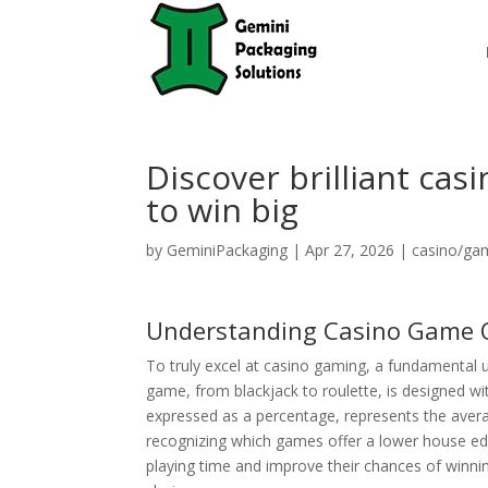
Discover brilliant cas
to win big
by
GeminiPackaging
|
Apr 27, 2026
|
casino/ga
Understanding Casino Game 
To truly excel at casino gaming, a fundamental
game, from blackjack to roulette, is designed wit
expressed as a percentage, represents the avera
recognizing which games offer a lower house ed
playing time and improve their chances of winni