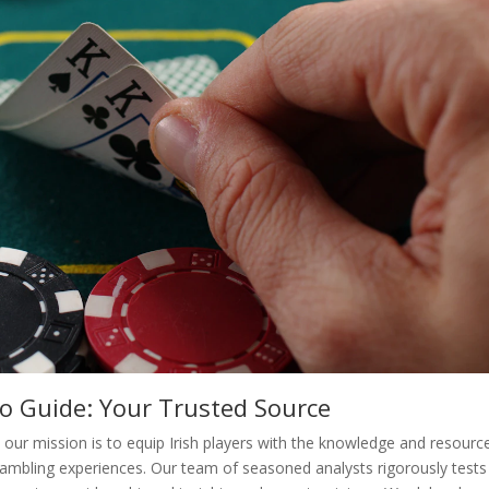
no Guide: Your Trusted Source
, our mission is to equip Irish players with the knowledge and resourc
gambling experiences. Our team of seasoned analysts rigorously tests