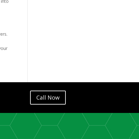
 into
ers.
your
Call Now