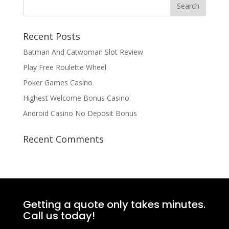
Recent Posts
Batman And Catwoman Slot Review
Play Free Roulette Wheel
Poker Games Casino
Highest Welcome Bonus Casino
Android Casino No Deposit Bonus
Recent Comments
Getting a quote only takes minutes.
Call us today!