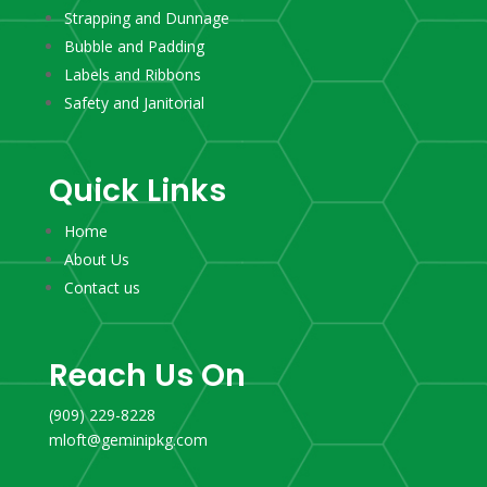
Strapping and Dunnage
Bubble and Padding
Labels and Ribbons
Safety and Janitorial
Quick Links
Home
About Us
Contact us
Reach Us On
(909) 229-8228
mloft@geminipkg.com