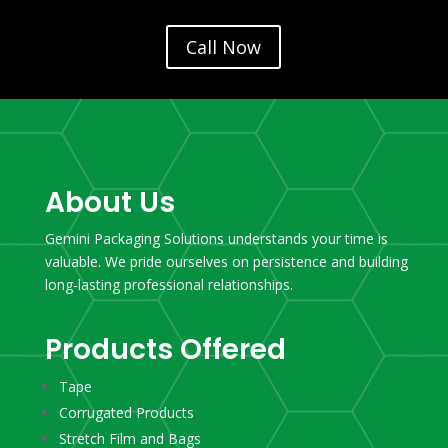
Call Now
About Us
Gemini Packaging Solutions understands your time is
valuable. We pride ourselves on persistence and building
long-lasting professional relationships.
Products Offered
Tape
Corrugated Products
Stretch Film and Bags