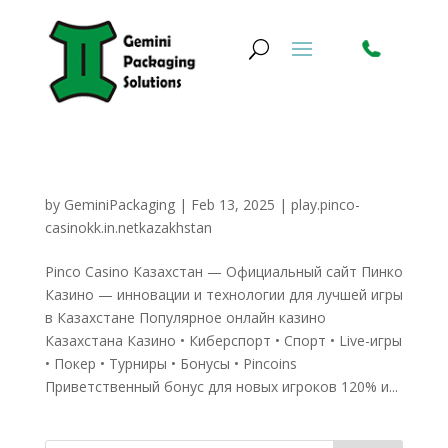
by
GeminiPackaging
|
Feb 13, 2025
|
play.pinco-
casinokk.in.netkazakhstan
Pinco Casino Казахстан — Официальный сайт Пинко
Казино — инновации и технологии для лучшей игры
в Казахстане Популярное онлайн казино
Казахстана Казино • Киберспорт • Спорт • Live-игры
• Покер • Турниры • Бонусы • Pincoins
Приветственный бонус для новых игроков 120% и...