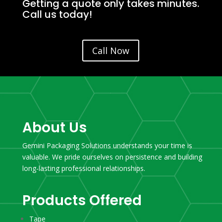
Getting a quote only takes minutes.
Call us today!
Call Now
About Us
Gemini Packaging Solutions understands your time is
valuable. We pride ourselves on persistence and building
long-lasting professional relationships.
Products Offered
Tape