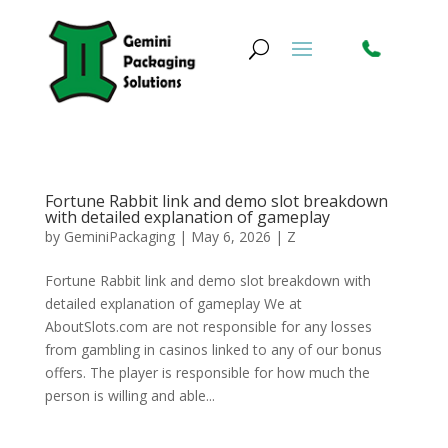
Fortune Rabbit link and demo slot breakdown
with detailed explanation of gameplay
by
GeminiPackaging
|
May 6, 2026
|
Z
Fortune Rabbit link and demo slot breakdown with
detailed explanation of gameplay We at
AboutSlots.com are not responsible for any losses
from gambling in casinos linked to any of our bonus
offers. The player is responsible for how much the
person is willing and able...