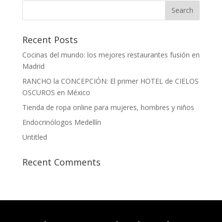
Recent Posts
Cocinas del mundo: los mejores restaurantes fusión en
Madrid
RANCHO la CONCEPCIÓN: El primer HOTEL de CIELOS
OSCUROS en México
Tienda de ropa online para mujeres, hombres y niños
Endocrinólogos Medellín
Untitled
Recent Comments