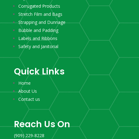
Corrugated Products
Stretch Film and Bags
Strapping and Dunnage
Bubble and Padding
Labels and Ribbons
Safety and Janitorial
Quick Links
Home
About Us
Contact us
Reach Us On
(909) 229-8228