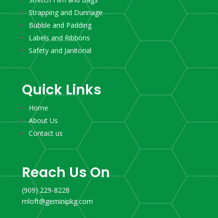
Strapping and Dunnage
Bubble and Padding
Labels and Ribbons
Safety and Janitorial
Quick Links
Home
About Us
Contact us
Reach Us On
(909) 229-8228
mloft@geminipkg.com