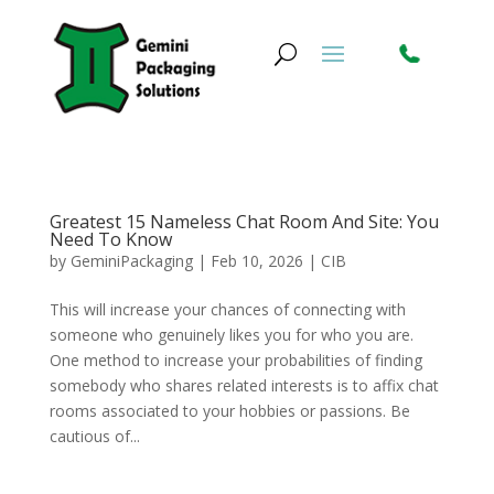
Greatest 15 Nameless Chat Room And Site: You
Need To Know
by
GeminiPackaging
|
Feb 10, 2026
|
CIB
This will increase your chances of connecting with
someone who genuinely likes you for who you are.
One method to increase your probabilities of finding
somebody who shares related interests is to affix chat
rooms associated to your hobbies or passions. Be
cautious of...