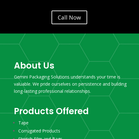
Call Now
About Us
Gemini Packaging Solutions understands your time is
valuable. We pride ourselves on persistence and building
long-lasting professional relationships.
Products Offered
Tape
Corrugated Products
Stretch Film and Bags