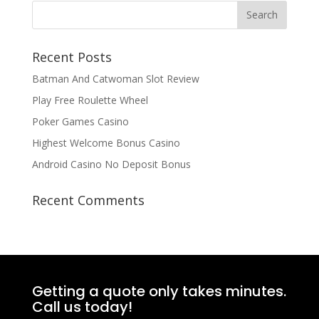
Recent Posts
Batman And Catwoman Slot Review
Play Free Roulette Wheel
Poker Games Casino
Highest Welcome Bonus Casino
Android Casino No Deposit Bonus
Recent Comments
Getting a quote only takes minutes.
Call us today!