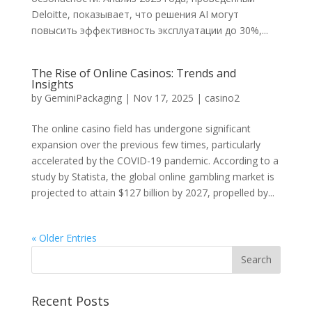
Deloitte, показывает, что решения AI могут
повысить эффективность эксплуатации до 30%,...
The Rise of Online Casinos: Trends and
Insights
by
GeminiPackaging
|
Nov 17, 2025
|
casino2
The online casino field has undergone significant
expansion over the previous few times, particularly
accelerated by the COVID-19 pandemic. According to a
study by Statista, the global online gambling market is
projected to attain $127 billion by 2027, propelled by...
« Older Entries
Recent Posts