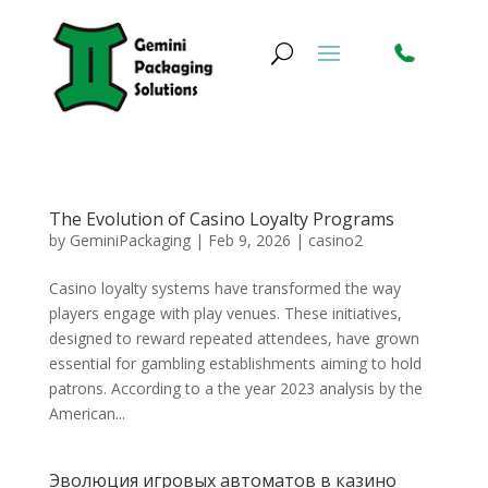
The Evolution of Casino Loyalty Programs
by
GeminiPackaging
|
Feb 9, 2026
|
casino2
Casino loyalty systems have transformed the way
players engage with play venues. These initiatives,
designed to reward repeated attendees, have grown
essential for gambling establishments aiming to hold
patrons. According to a the year 2023 analysis by the
American...
Эволюция игровых автоматов в казино