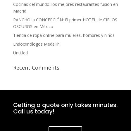
Cocinas del mundo: los mejores restaurantes fusión en
Madrid
RANCHO la CONCEPCIÓN: El primer HOTEL de CIELOS
OSCUROS en México
Tienda de ropa online para mujeres, hombres y niños
Endocrinólogos Medellín
Untitled
Recent Comments
Getting a quote only takes minutes.
Call us today!