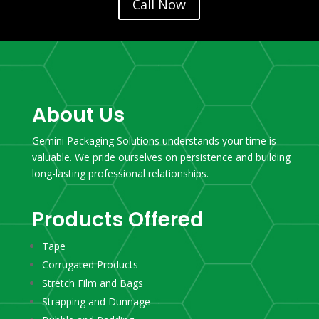
Call Now
About Us
Gemini Packaging Solutions understands your time is
valuable. We pride ourselves on persistence and building
long-lasting professional relationships.
Products Offered
Tape
Corrugated Products
Stretch Film and Bags
Strapping and Dunnage