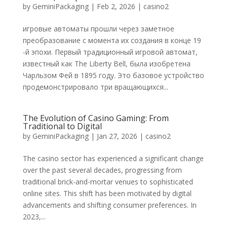
by
GeminiPackaging
|
Feb 2, 2026
|
casino2
игровые автоматы прошли через заметное
преобразование с момента их создания в конце 19
-й эпохи. Первый традиционный игровой автомат,
известный как The Liberty Bell, была изобретена
Чарльзом Фей в 1895 году. Это базовое устройство
продемонстрировало три вращающихся...
The Evolution of Casino Gaming: From
Traditional to Digital
by
GeminiPackaging
|
Jan 27, 2026
|
casino2
The casino sector has experienced a significant change
over the past several decades, progressing from
traditional brick-and-mortar venues to sophisticated
online sites. This shift has been motivated by digital
advancements and shifting consumer preferences. In
2023,...