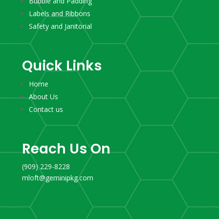
Bubble and Padding
Labels and Ribbons
Safety and Janitorial
Quick Links
Home
About Us
Contact us
Reach Us On
(909) 229-8228
mloft@geminipkg.com