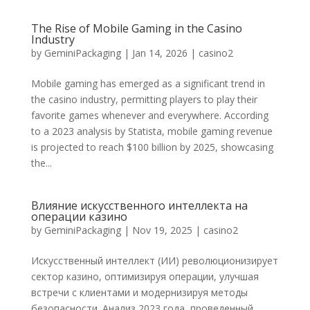
The Rise of Mobile Gaming in the Casino
Industry
by
GeminiPackaging
|
Jan 14, 2026
|
casino2
Mobile gaming has emerged as a significant trend in
the casino industry, permitting players to play their
favorite games whenever and everywhere. According
to a 2023 analysis by Statista, mobile gaming revenue
is projected to reach $100 billion by 2025, showcasing
the...
Влияние искусственного интеллекта на
операции казино
by
GeminiPackaging
|
Nov 19, 2025
|
casino2
Искусственный интеллект (ИИ) революционизирует
сектор казино, оптимизируя операции, улучшая
встречи с клиентами и модернизируя методы
безопасности. Анализ 2023 года, проведенный