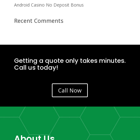
Android Casino No Deposit Bonus
Recent Comments
Getting a quote only takes minutes.
Call us today!
Call Now
About Us