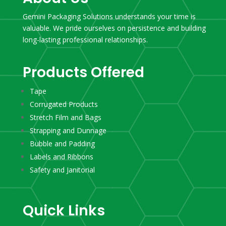
Gemini Packaging Solutions understands your time is
valuable. We pride ourselves on persistence and building
long-lasting professional relationships.
Products Offered
Tape
Corrugated Products
Stretch Film and Bags
Strapping and Dunnage
Bubble and Padding
Labels and Ribbons
Safety and Janitorial
Quick Links