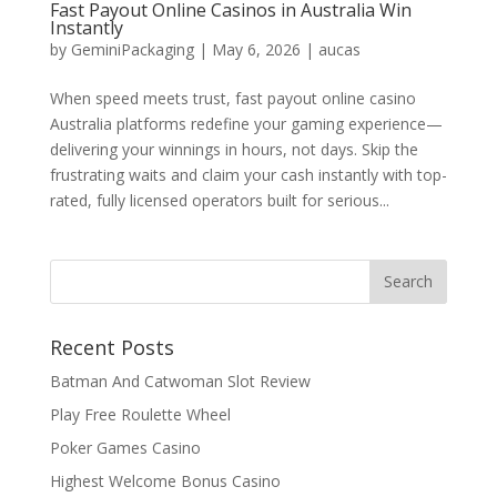
Fast Payout Online Casinos in Australia Win
Instantly
by
GeminiPackaging
|
May 6, 2026
|
aucas
When speed meets trust, fast payout online casino
Australia platforms redefine your gaming experience—
delivering your winnings in hours, not days. Skip the
frustrating waits and claim your cash instantly with top-
rated, fully licensed operators built for serious...
Recent Posts
Batman And Catwoman Slot Review
Play Free Roulette Wheel
Poker Games Casino
Highest Welcome Bonus Casino