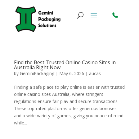
Find the Best Trusted Online Casino Sites in
Australia Right Now
by
GeminiPackaging
|
May 6, 2026
|
aucas
Finding a safe place to play online is easier with trusted
online casino sites Australia, where stringent
regulations ensure fair play and secure transactions.
These top-rated platforms offer generous bonuses
and a wide variety of games, giving you peace of mind
while...