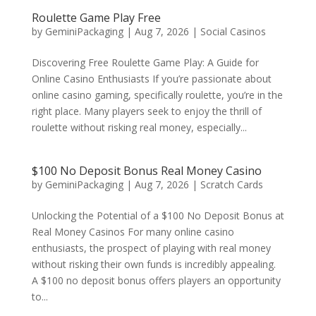
Roulette Game Play Free
by
GeminiPackaging
|
Aug 7, 2026
|
Social Casinos
Discovering Free Roulette Game Play: A Guide for
Online Casino Enthusiasts If you’re passionate about
online casino gaming, specifically roulette, you’re in the
right place. Many players seek to enjoy the thrill of
roulette without risking real money, especially...
$100 No Deposit Bonus Real Money Casino
by
GeminiPackaging
|
Aug 7, 2026
|
Scratch Cards
Unlocking the Potential of a $100 No Deposit Bonus at
Real Money Casinos For many online casino
enthusiasts, the prospect of playing with real money
without risking their own funds is incredibly appealing.
A $100 no deposit bonus offers players an opportunity
to...