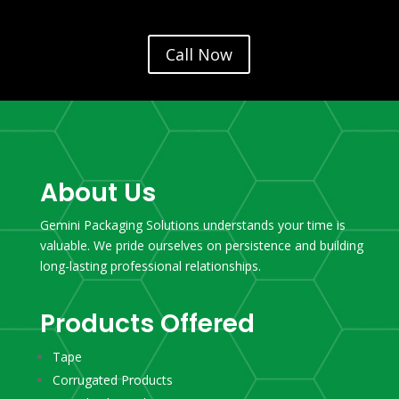
Call Now
About Us
Gemini Packaging Solutions understands your time is
valuable. We pride ourselves on persistence and building
long-lasting professional relationships.
Products Offered
Tape
Corrugated Products