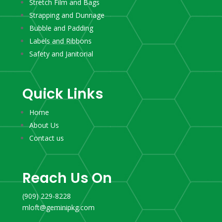
Stretch Film and Bags
Strapping and Dunnage
Bubble and Padding
Labels and Ribbons
Safety and Janitorial
Quick Links
Home
About Us
Contact us
Reach Us On
(909) 229-8228
mloft@geminipkg.com