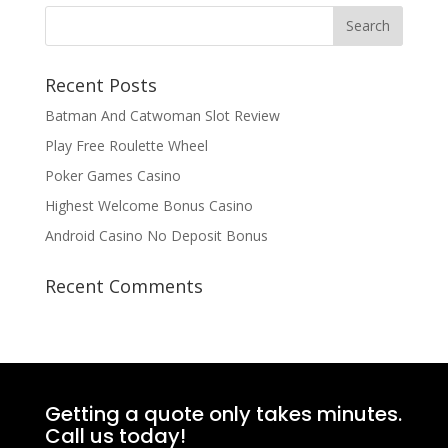
Recent Posts
Batman And Catwoman Slot Review
Play Free Roulette Wheel
Poker Games Casino
Highest Welcome Bonus Casino
Android Casino No Deposit Bonus
Recent Comments
Getting a quote only takes minutes.
Call us today!