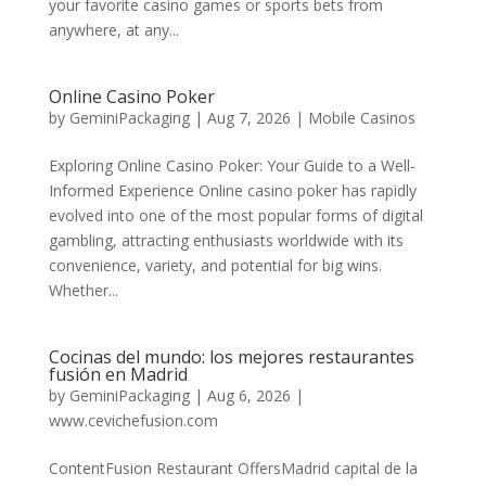
your favorite casino games or sports bets from
anywhere, at any...
Online Casino Poker
by
GeminiPackaging
|
Aug 7, 2026
|
Mobile Casinos
Exploring Online Casino Poker: Your Guide to a Well-
Informed Experience Online casino poker has rapidly
evolved into one of the most popular forms of digital
gambling, attracting enthusiasts worldwide with its
convenience, variety, and potential for big wins.
Whether...
Cocinas del mundo: los mejores restaurantes
fusión en Madrid
by
GeminiPackaging
|
Aug 6, 2026
|
www.cevichefusion.com
ContentFusion Restaurant OffersMadrid capital de la