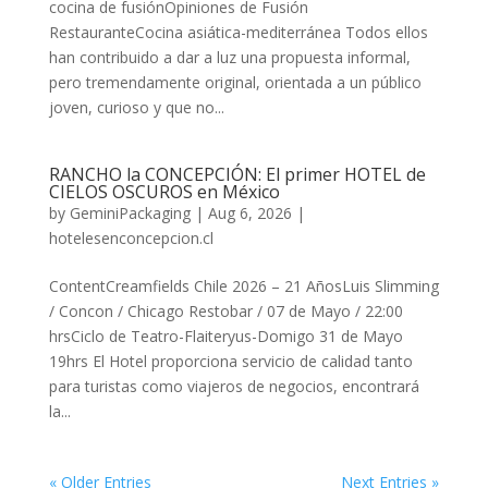
cocina de fusiónOpiniones de Fusión
RestauranteCocina asiática-mediterránea Todos ellos
han contribuido a dar a luz una propuesta informal,
pero tremendamente original, orientada a un público
joven, curioso y que no...
RANCHO la CONCEPCIÓN: El primer HOTEL de
CIELOS OSCUROS en México
by
GeminiPackaging
|
Aug 6, 2026
|
hotelesenconcepcion.cl
ContentCreamfields Chile 2026 – 21 AñosLuis Slimming
/ Concon / Chicago Restobar / 07 de Mayo / 22:00
hrsCiclo de Teatro-Flaiteryus-Domigo 31 de Mayo
19hrs El Hotel proporciona servicio de calidad tanto
para turistas como viajeros de negocios, encontrará
la...
« Older Entries
Next Entries »