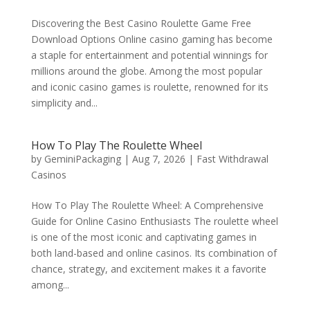
Discovering the Best Casino Roulette Game Free
Download Options Online casino gaming has become
a staple for entertainment and potential winnings for
millions around the globe. Among the most popular
and iconic casino games is roulette, renowned for its
simplicity and...
How To Play The Roulette Wheel
by
GeminiPackaging
|
Aug 7, 2026
|
Fast Withdrawal
Casinos
How To Play The Roulette Wheel: A Comprehensive
Guide for Online Casino Enthusiasts The roulette wheel
is one of the most iconic and captivating games in
both land-based and online casinos. Its combination of
chance, strategy, and excitement makes it a favorite
among...