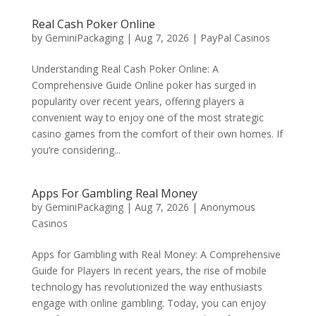
Real Cash Poker Online
by
GeminiPackaging
|
Aug 7, 2026
|
PayPal Casinos
Understanding Real Cash Poker Online: A
Comprehensive Guide Online poker has surged in
popularity over recent years, offering players a
convenient way to enjoy one of the most strategic
casino games from the comfort of their own homes. If
you’re considering...
Apps For Gambling Real Money
by
GeminiPackaging
|
Aug 7, 2026
|
Anonymous
Casinos
Apps for Gambling with Real Money: A Comprehensive
Guide for Players In recent years, the rise of mobile
technology has revolutionized the way enthusiasts
engage with online gambling. Today, you can enjoy