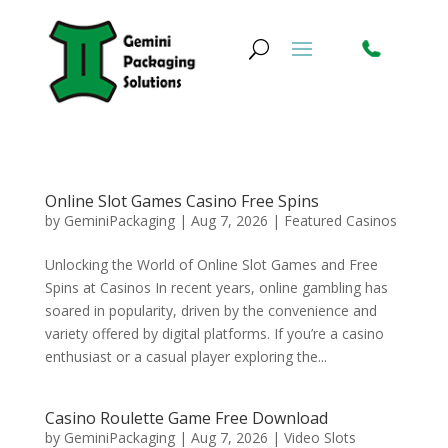
Online Slot Games Casino Free Spins
by
GeminiPackaging
|
Aug 7, 2026
|
Featured Casinos
Unlocking the World of Online Slot Games and Free
Spins at Casinos In recent years, online gambling has
soared in popularity, driven by the convenience and
variety offered by digital platforms. If you’re a casino
enthusiast or a casual player exploring the...
Casino Roulette Game Free Download
by
GeminiPackaging
|
Aug 7, 2026
|
Video Slots