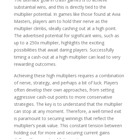
substantial wins, and this is directly tied to the
multiplier potential. In games like those found at Avia
Masters, players aim to hold their nerve as the
multiplier climbs, ideally cashing out at a high point.
The advertised potential for significant wins, such as
up to a 250x multiplier, highlights the exciting
possibilities that await daring players. Successfully
timing a cash-out at a high multiplier can lead to very
rewarding outcomes.
Achieving these high multipliers requires a combination
of nerve, strategy, and perhaps a bit of luck. Players
often develop their own approaches, from setting
aggressive cash-out points to more conservative
strategies. The key is to understand that the multiplier
can stop at any moment. Therefore, a well-timed exit
is paramount to securing winnings that reflect the
multiplier’s peak value. This constant tension between
holding out for more and securing current gains