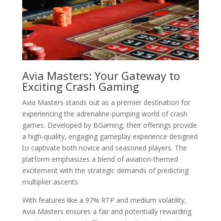
Avia Masters: Your Gateway to
Exciting Crash Gaming
Avia Masters stands out as a premier destination for
experiencing the adrenaline-pumping world of crash
games. Developed by BGaming, their offerings provide
a high-quality, engaging gameplay experience designed
to captivate both novice and seasoned players. The
platform emphasizes a blend of aviation-themed
excitement with the strategic demands of predicting
multiplier ascents.
With features like a 97% RTP and medium volatility,
Avia Masters ensures a fair and potentially rewarding