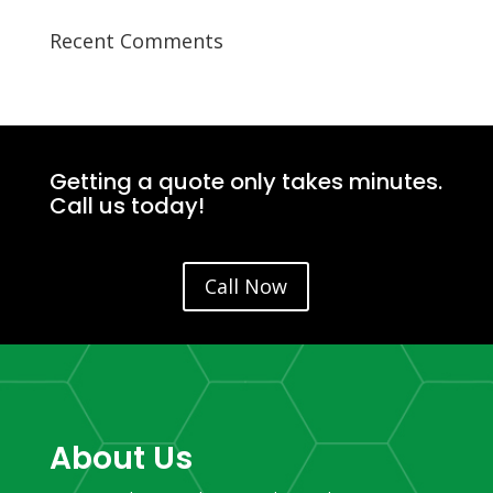
Recent Comments
Getting a quote only takes minutes.
Call us today!
Call Now
About Us