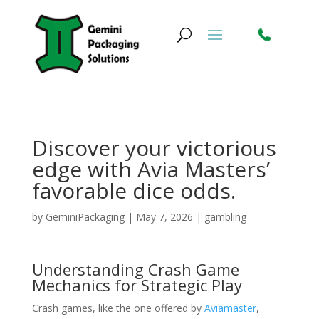
Discover your victorious
edge with Avia Masters’
favorable dice odds.
by
GeminiPackaging
|
May 7, 2026
|
gambling
Understanding Crash Game
Mechanics for Strategic Play
Crash games, like the one offered by
Aviamaster
,