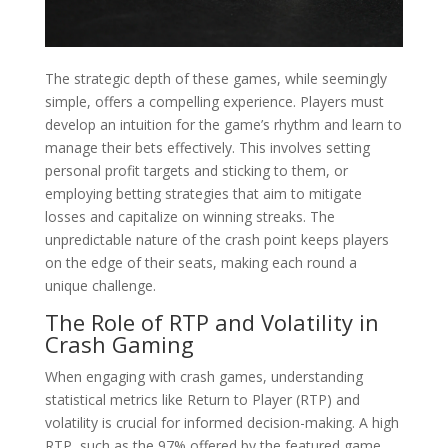
The strategic depth of these games, while seemingly
simple, offers a compelling experience. Players must
develop an intuition for the game’s rhythm and learn to
manage their bets effectively. This involves setting
personal profit targets and sticking to them, or
employing betting strategies that aim to mitigate
losses and capitalize on winning streaks. The
unpredictable nature of the crash point keeps players
on the edge of their seats, making each round a
unique challenge.
The Role of RTP and Volatility in
Crash Gaming
When engaging with crash games, understanding
statistical metrics like Return to Player (RTP) and
volatility is crucial for informed decision-making. A high
RTP, such as the 97% offered by the featured game,