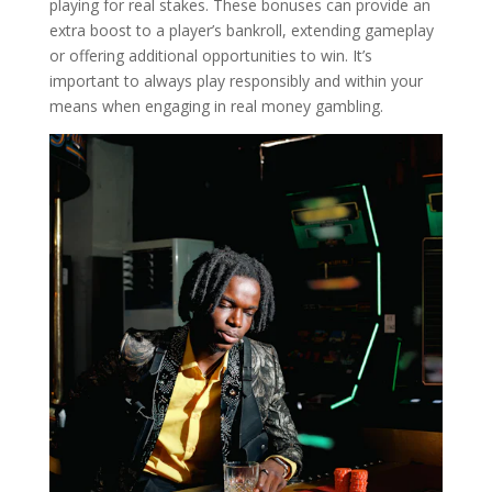
playing for real stakes. These bonuses can provide an
extra boost to a player’s bankroll, extending gameplay
or offering additional opportunities to win. It’s
important to always play responsibly and within your
means when engaging in real money gambling.