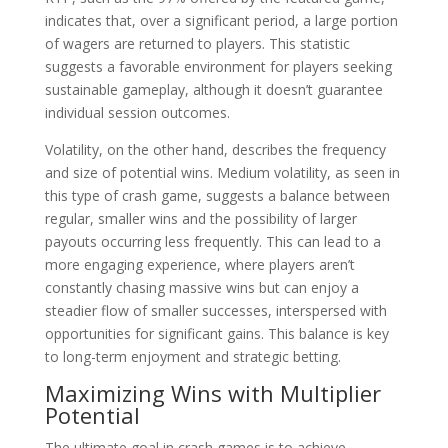
indicates that, over a significant period, a large portion
of wagers are returned to players. This statistic
suggests a favorable environment for players seeking
sustainable gameplay, although it doesn’t guarantee
individual session outcomes.
Volatility, on the other hand, describes the frequency
and size of potential wins. Medium volatility, as seen in
this type of crash game, suggests a balance between
regular, smaller wins and the possibility of larger
payouts occurring less frequently. This can lead to a
more engaging experience, where players aren’t
constantly chasing massive wins but can enjoy a
steadier flow of smaller successes, interspersed with
opportunities for significant gains. This balance is key
to long-term enjoyment and strategic betting.
Maximizing Wins with Multiplier
Potential
The ultimate goal in crash games is to achieve