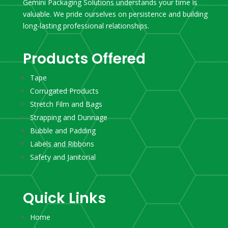
Gemini Packaging Solutions understands your time is
valuable. We pride ourselves on persistence and building
long-lasting professional relationships.
Products Offered
Tape
Corrugated Products
Stretch Film and Bags
Strapping and Dunnage
Bubble and Padding
Labels and Ribbons
Safety and Janitorial
Quick Links
Home