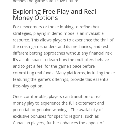
defines the game’s addictive nature.
Exploring Free Play and Real
Money Options
For newcomers or those looking to refine their
strategies, playing in demo mode is an invaluable
resource. This allows players to experience the thrill of
the crash game, understand its mechanics, and test
different betting approaches without any financial risk.
It’s a safe space to learn how the multipliers behave
and to get a feel for the game’s pace before
committing real funds. Many platforms, including those
featuring the game’s offerings, provide this essential
free-play option.
Once comfortable, players can transition to real
money play to experience the full excitement and
potential for genuine winnings. The availability of
exclusive bonuses for specific regions, such as
Canadian players, further enhances the appeal of