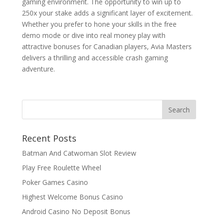
gaming environment. The opportunity to win up to
250x your stake adds a significant layer of excitement.
Whether you prefer to hone your skills in the free
demo mode or dive into real money play with
attractive bonuses for Canadian players, Avia Masters
delivers a thrilling and accessible crash gaming
adventure.
Recent Posts
Batman And Catwoman Slot Review
Play Free Roulette Wheel
Poker Games Casino
Highest Welcome Bonus Casino
Android Casino No Deposit Bonus