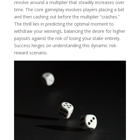
revolve around a multiplier that steadily increases over
time. The core gameplay involves players placing a bet
and then cashing out before the multiplier “crashes.”
The thrill lies in predicting the optimal moment to
withdraw your winnings, balancing the desire for higher
payouts against the risk of losing your stake entirely.
Success hinges on understanding this dynamic risk-
reward scenario.