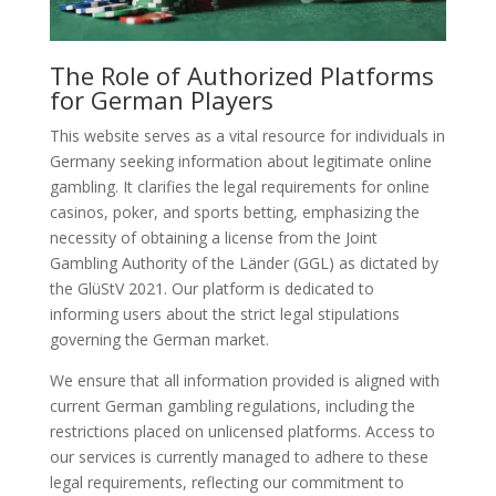
The Role of Authorized Platforms
for German Players
This website serves as a vital resource for individuals in
Germany seeking information about legitimate online
gambling. It clarifies the legal requirements for online
casinos, poker, and sports betting, emphasizing the
necessity of obtaining a license from the Joint
Gambling Authority of the Länder (GGL) as dictated by
the GlüStV 2021. Our platform is dedicated to
informing users about the strict legal stipulations
governing the German market.
We ensure that all information provided is aligned with
current German gambling regulations, including the
restrictions placed on unlicensed platforms. Access to
our services is currently managed to adhere to these
legal requirements, reflecting our commitment to