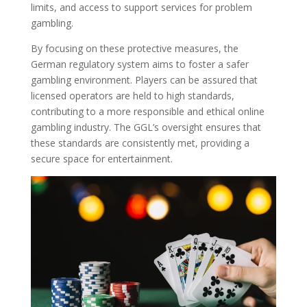
limits, and access to support services for problem
gambling.
By focusing on these protective measures, the
German regulatory system aims to foster a safer
gambling environment. Players can be assured that
licensed operators are held to high standards,
contributing to a more responsible and ethical online
gambling industry. The GGL’s oversight ensures that
these standards are consistently met, providing a
secure space for entertainment.