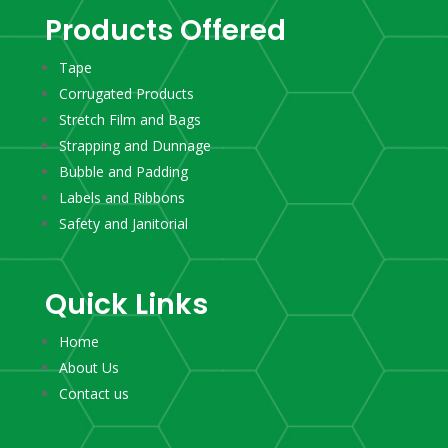
Products Offered
Tape
Corrugated Products
Stretch Film and Bags
Strapping and Dunnage
Bubble and Padding
Labels and Ribbons
Safety and Janitorial
Quick Links
Home
About Us
Contact us