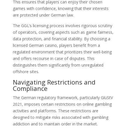
This ensures that players can enjoy their chosen
games with confidence, knowing that their interests
are protected under German law.
The GGL’s licensing process involves rigorous scrutiny
of operators, covering aspects such as game fairness,
data protection, and financial stability. By choosing a
licensed German casino, players benefit from a
regulated environment that prioritizes their well-being
and offers recourse in case of disputes. This
distinguishes them significantly from unregulated
offshore sites.
Navigating Restrictions and
Compliance
The German regulatory framework, particularly GlüStV
2021, imposes certain restrictions on online gambling
activities and platforms. These restrictions are
designed to mitigate risks associated with gambling
addiction and to maintain order in the market.