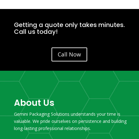
Getting a quote only takes minutes.
Call us today!
Call Now
About Us
Gemini Packaging Solutions understands your time is
valuable. We pride ourselves on persistence and building
long-lasting professional relationships.