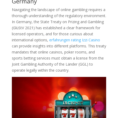
Germany
Navigating the landscape of online gambling requires a
thorough understanding of the regulatory environment.
In Germany, the State Treaty on Prizing and Gambling
(GlüStV 2021) has established a clear framework for
licensed operators, and for those curious about
international options,
erfahrungen rating Izzi Casino
can provide insights into different platforms. This treaty
mandates that online casinos, poker rooms, and
sports betting services must obtain a license from the
Joint Gambling Authority of the Länder (GGL) to
operate legally within the country.