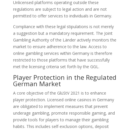
Unlicensed platforms operating outside these
regulations are subject to legal action and are not
permitted to offer services to individuals in Germany.
Compliance with these legal stipulations is not merely
a suggestion but a mandatory requirement. The Joint
Gambling Authority of the Länder actively monitors the
market to ensure adherence to the law. Access to
online gambling services within Germany is therefore
restricted to those platforms that have successfully
met the licensing criteria set forth by the GGL.
Player Protection in the Regulated
German Market
A core objective of the GlüStV 2021 is to enhance
player protection. Licensed online casinos in Germany
are obligated to implement measures that prevent
underage gambling, promote responsible gaming, and
provide tools for players to manage their gambling
habits. This includes self-exclusion options, deposit