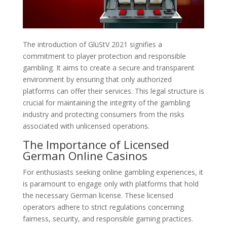
The introduction of GlüStV 2021 signifies a
commitment to player protection and responsible
gambling. It aims to create a secure and transparent
environment by ensuring that only authorized
platforms can offer their services. This legal structure is
crucial for maintaining the integrity of the gambling
industry and protecting consumers from the risks
associated with unlicensed operations.
The Importance of Licensed
German Online Casinos
For enthusiasts seeking online gambling experiences, it
is paramount to engage only with platforms that hold
the necessary German license. These licensed
operators adhere to strict regulations concerning
fairness, security, and responsible gaming practices.