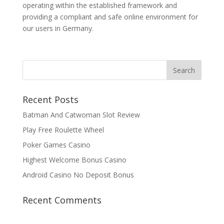
operating within the established framework and
providing a compliant and safe online environment for
our users in Germany.
Recent Posts
Batman And Catwoman Slot Review
Play Free Roulette Wheel
Poker Games Casino
Highest Welcome Bonus Casino
Android Casino No Deposit Bonus
Recent Comments