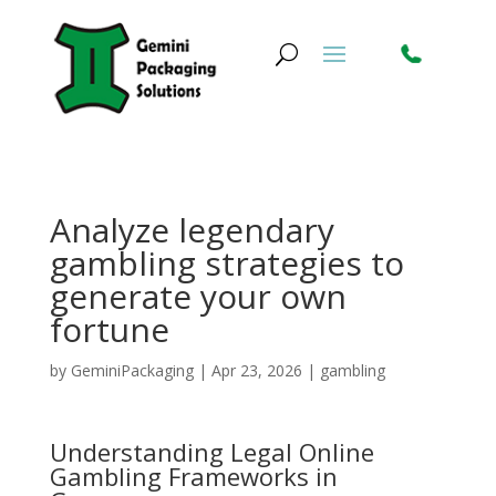
Analyze legendary
gambling strategies to
generate your own
fortune
by
GeminiPackaging
|
Apr 23, 2026
|
gambling
Understanding Legal Online
Gambling Frameworks in